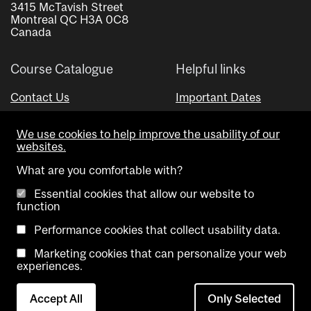
3415 McTavish Street
Montreal QC H3A 0C8
Canada
Course Catalogue
Helpful links
Contact Us
Important Dates
Advisor Directory
We use cookies to help improve the usability of our
Visual Schedule Builder
websites.
What are you comfortable with?
Essential cookies that allow our website to
function
Performance cookies that collect usability data.
Marketing cookies that can personalize your web
Copyright @ McGill University. All rights reserved.
experiences.
Accessibility
Privacy
Contact
Cookie
Accept All
Only Selected
Notice
Us
settings