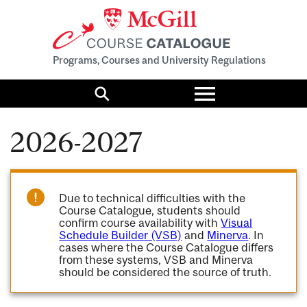
Programs, Courses and University Regulations
Toggle
menu
Search
2026-2027
Due to technical difficulties with the
Course Catalogue, students should
confirm course availability with
Visual
Schedule Builder (VSB)
and
Minerva
. In
cases where the Course Catalogue differs
from these systems, VSB and Minerva
should be considered the source of truth.