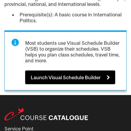
provincial, national, and international levels.
Prerequisite(s): A basic course in International
Politics.
Most students use Visual Schedule Builder
(VSB) to organize their schedules. VSB
helps you plan class schedules, travel time,
and more.
Launch Visual Schedule Builder
Service Point