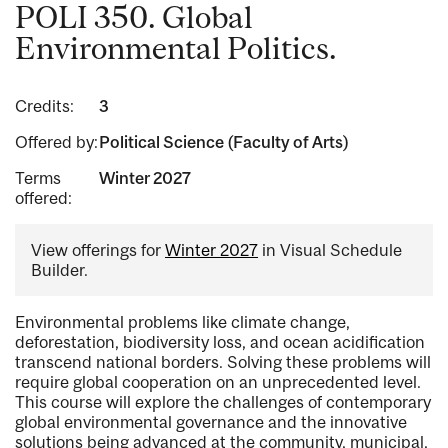
POLI 350. Global
Environmental Politics.
Credits:
3
Offered by:
Political Science (Faculty of Arts)
Terms
Winter 2027
offered:
View offerings for
Winter 2027
in Visual Schedule
Builder.
Environmental problems like climate change,
deforestation, biodiversity loss, and ocean acidification
transcend national borders. Solving these problems will
require global cooperation on an unprecedented level.
This course will explore the challenges of contemporary
global environmental governance and the innovative
solutions being advanced at the community, municipal,