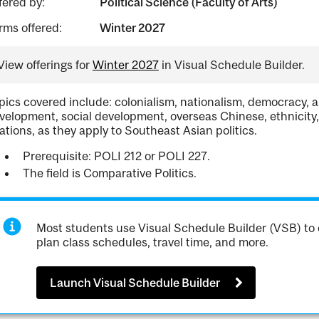
fered by:
Political Science (Faculty of Arts)
rms offered:
Winter 2027
View offerings for
Winter 2027
in Visual Schedule Builder.
pics covered include: colonialism, nationalism, democracy, 
velopment, social development, overseas Chinese, ethnicity, 
lations, as they apply to Southeast Asian politics.
Prerequisite: POLI 212 or POLI 227.
The field is Comparative Politics.
Most students use Visual Schedule Builder (VSB) to 
plan class schedules, travel time, and more.
Launch Visual Schedule Builder