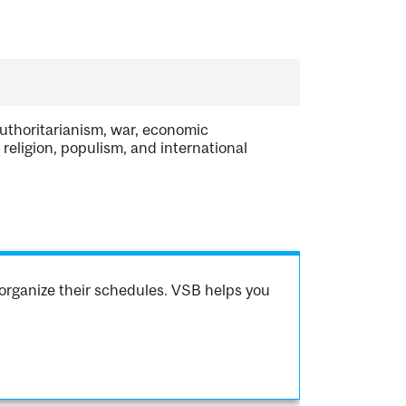
authoritarianism, war, economic
religion, populism, and international
organize their schedules. VSB helps you