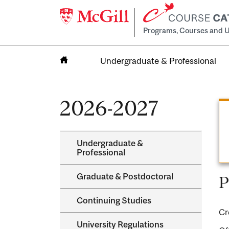
Programs, Courses and U
Undergraduate & Professional
Home
2026-2027
Undergraduate &​
Professional
Graduate &​ Postdoctoral
P
Continuing Studies
Cr
University Regulations