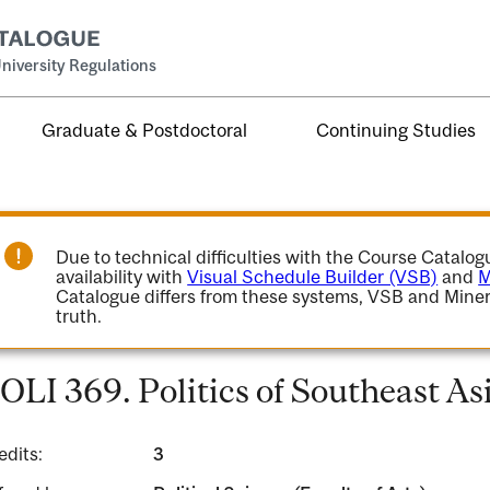
niversity Regulations
Graduate & Postdoctoral
Continuing Studies
Due to technical difficulties with the Course Catalo
availability with
Visual Schedule Builder (VSB)
and
M
Catalogue differs from these systems, VSB and Miner
truth.
OLI 369. Politics of Southeast As
edits:
3