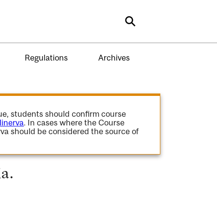
Search
Regulations
Archives
gue, students should confirm course
inerva
. In cases where the Course
va should be considered the source of
ia.