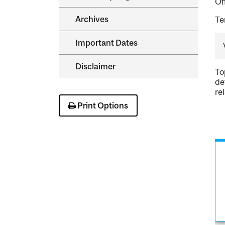
Of
Archives
Te
Important Dates
Disclaimer
To
de
re
Print Options