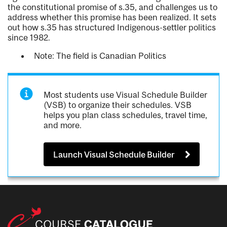
the constitutional promise of s.35, and challenges us to
address whether this promise has been realized. It sets
out how s.35 has structured Indigenous-settler politics
since 1982.
Note: The field is Canadian Politics
Most students use Visual Schedule Builder
(VSB) to organize their schedules. VSB
helps you plan class schedules, travel time,
and more.
Launch Visual Schedule Builder