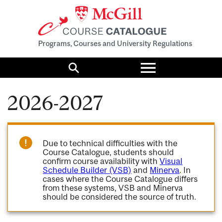
Programs, Courses and University Regulations
Toggle
menu
Search
2026-2027
Due to technical difficulties with the
Course Catalogue, students should
confirm course availability with
Visual
Schedule Builder (VSB)
and
Minerva
. In
cases where the Course Catalogue differs
from these systems, VSB and Minerva
should be considered the source of truth.