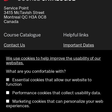
Service Point
3415 McTavish Street
Montreal QC H3A 0C8
Canada
Course Catalogue
Helpful links
Contact Us
Important Dates
Advisor Directory
We use cookies to help improve the usability of our
Visual Schedule Builder
websites.
What are you comfortable with?
Essential cookies that allow our website to
function
Performance cookies that collect usability data.
Marketing cookies that can personalize your web
Copyright @ McGill University. All rights reserved.
experiences.