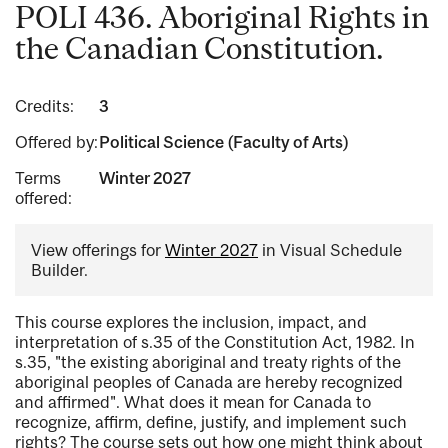
POLI 436. Aboriginal Rights in
the Canadian Constitution.
Credits:
3
Offered by:
Political Science (Faculty of Arts)
Terms
Winter 2027
offered:
View offerings for
Winter 2027
in Visual Schedule
Builder.
This course explores the inclusion, impact, and
interpretation of s.35 of the Constitution Act, 1982. In
s.35, "the existing aboriginal and treaty rights of the
aboriginal peoples of Canada are hereby recognized
and affirmed". What does it mean for Canada to
recognize, affirm, define, justify, and implement such
rights? The course sets out how one might think about