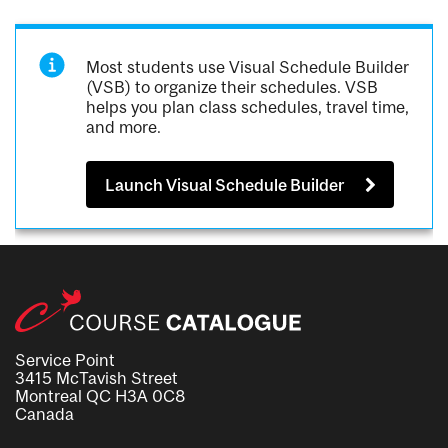
Most students use Visual Schedule Builder
(VSB) to organize their schedules. VSB
helps you plan class schedules, travel time,
and more.
Launch Visual Schedule Builder
Service Point
3415 McTavish Street
Montreal QC H3A 0C8
Canada