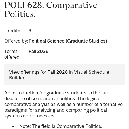
POLI 628. Comparative
Politics.
Credits:
3
Offered by:
Political Science (Graduate Studies)
Terms
Fall 2026
offered:
View offerings for
Fall 2026
in Visual Schedule
Builder.
An introduction for graduate students to the sub-
discipline of comparative politics. The logic of
comparative analysis as well as a number of alternative
paradigms for analyzing and comparing political
systems and processes.
Note: The field is Comparative Politics.