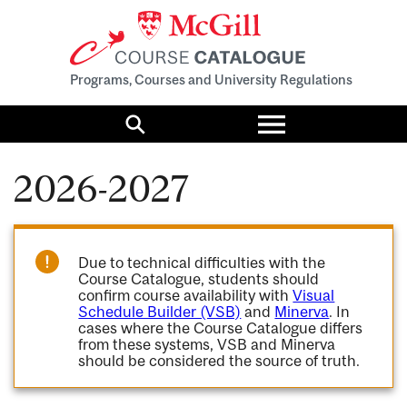
Programs, Courses and University Regulations
Toggle
menu
Search
2026-2027
Due to technical difficulties with the
Course Catalogue, students should
confirm course availability with
Visual
Schedule Builder (VSB)
and
Minerva
. In
cases where the Course Catalogue differs
from these systems, VSB and Minerva
should be considered the source of truth.