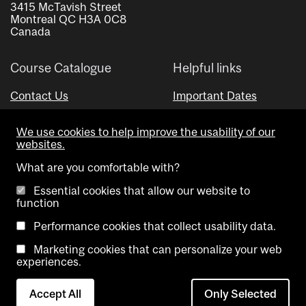
3415 McTavish Street
Montreal QC H3A 0C8
Canada
Course Catalogue
Helpful links
Contact Us
Important Dates
Advisor Directory
We use cookies to help improve the usability of our
Visual Schedule Builder
websites.
What are you comfortable with?
Essential cookies that allow our website to
function
Performance cookies that collect usability data.
Marketing cookies that can personalize your web
Copyright @ McGill University. All rights reserved.
experiences.
Accessibility
Privacy
Contact
Cookie
Accept All
Only Selected
Notice
Us
settings