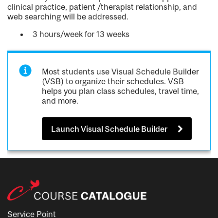
clinical practice, patient /therapist relationship, and
web searching will be addressed.
3 hours/week for 13 weeks
Most students use Visual Schedule Builder
(VSB) to organize their schedules. VSB
helps you plan class schedules, travel time,
and more.
Launch Visual Schedule Builder
Service Point