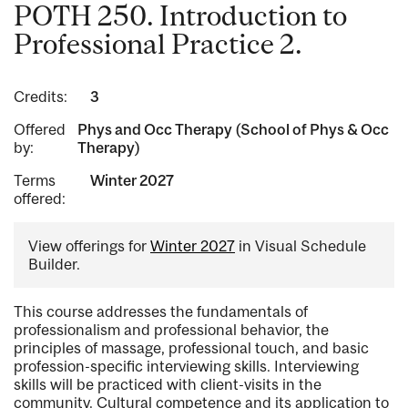
POTH 250. Introduction to
Professional Practice 2.
Credits:
3
Offered
Phys and Occ Therapy (School of Phys & Occ
by:
Therapy)
Terms
Winter 2027
offered:
View offerings for
Winter 2027
in Visual Schedule
Builder.
This course addresses the fundamentals of
professionalism and professional behavior, the
principles of massage, professional touch, and basic
profession-specific interviewing skills. Interviewing
skills will be practiced with client-visits in the
community. Cultural competence and its application to