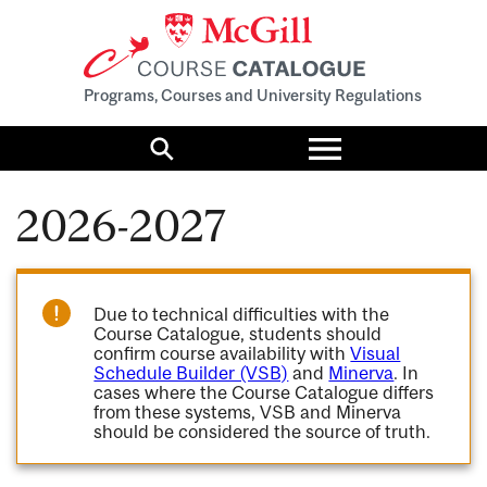
Programs, Courses and University Regulations
Toggle
menu
Search
2026-2027
Due to technical difficulties with the
Course Catalogue, students should
confirm course availability with
Visual
Schedule Builder (VSB)
and
Minerva
. In
cases where the Course Catalogue differs
from these systems, VSB and Minerva
should be considered the source of truth.