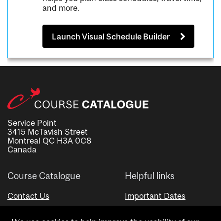
and more.
Launch Visual Schedule Builder
Service Point
3415 McTavish Street
Montreal QC H3A 0C8
Canada
Course Catalogue
Helpful links
Contact Us
Important Dates
Advisor Directory