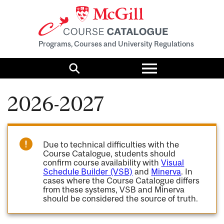
Programs, Courses and University Regulations
Toggle
menu
Search
2026-2027
Due to technical difficulties with the
Course Catalogue, students should
confirm course availability with
Visual
Schedule Builder (VSB)
and
Minerva
. In
cases where the Course Catalogue differs
from these systems, VSB and Minerva
should be considered the source of truth.