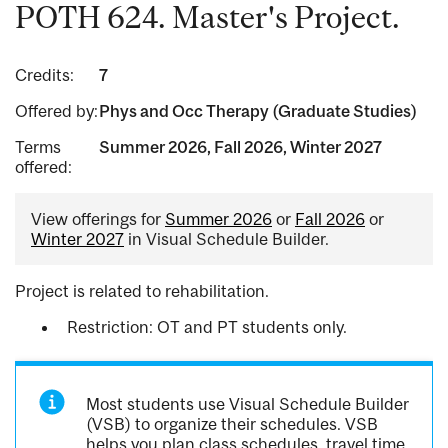
POTH 624. Master's Project.
Credits:
7
Offered by:
Phys and Occ Therapy (Graduate Studies)
Terms
Summer 2026, Fall 2026, Winter 2027
offered:
View offerings for
Summer 2026
or
Fall 2026
or
Winter 2027
in Visual Schedule Builder.
Project is related to rehabilitation.
Restriction: OT and PT students only.
Most students use Visual Schedule Builder
(VSB) to organize their schedules. VSB
helps you plan class schedules, travel time,