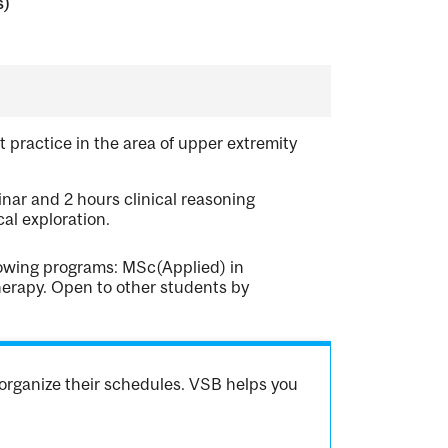
s)
 practice in the area of upper extremity
nar and 2 hours clinical reasoning
al exploration.
llowing programs: MSc(Applied) in
erapy. Open to other students by
organize their schedules. VSB helps you