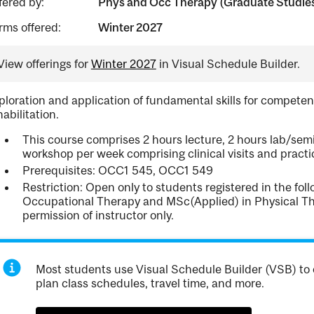
fered by:
Phys and Occ Therapy (Graduate Studie
rms offered:
Winter 2027
View offerings for
Winter 2027
in Visual Schedule Builder.
ploration and application of fundamental skills for competent
habilitation.
This course comprises 2 hours lecture, 2 hours lab/semi
workshop per week comprising clinical visits and practic
Prerequisites: OCC1 545, OCC1 549
Restriction: Open only to students registered in the fo
Occupational Therapy and MSc(Applied) in Physical Th
permission of instructor only.
Most students use Visual Schedule Builder (VSB) to 
plan class schedules, travel time, and more.