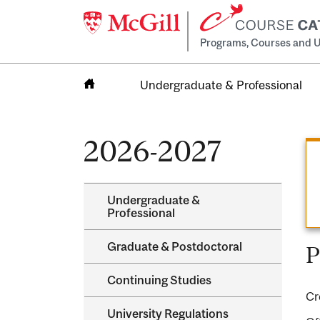
Programs, Courses and U
Undergraduate & Professional
Home
2026-2027
Undergraduate &​
Professional
Graduate &​ Postdoctoral
P
Continuing Studies
Cr
University Regulations