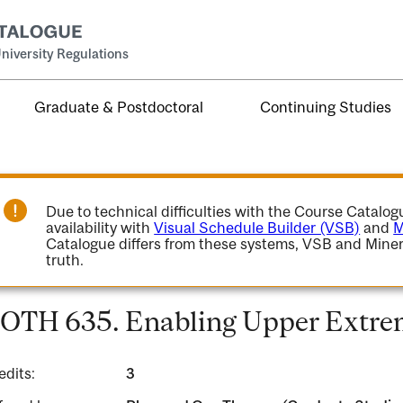
niversity Regulations
Graduate & Postdoctoral
Continuing Studies
Due to technical difficulties with the Course Catalo
availability with
Visual Schedule Builder (VSB)
and
M
Catalogue differs from these systems, VSB and Miner
truth.
OTH 635. Enabling Upper Extrem
edits:
3