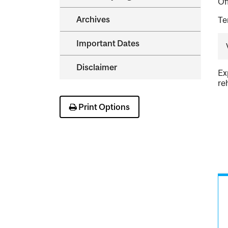
Of
Archives
Te
Important Dates
Disclaimer
Ex
re
Print Options