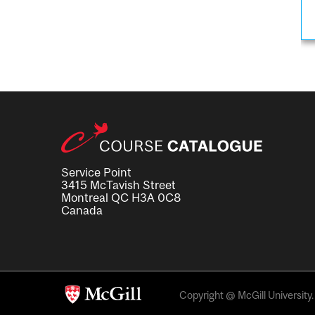
Service Point
3415 McTavish Street
Montreal QC H3A 0C8
Canada
Copyright @ McGill University. 