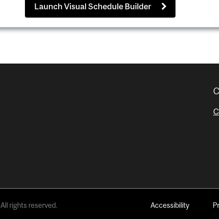
Launch Visual Schedule Builder
C
C
All rights reserved.
Accessibility
P