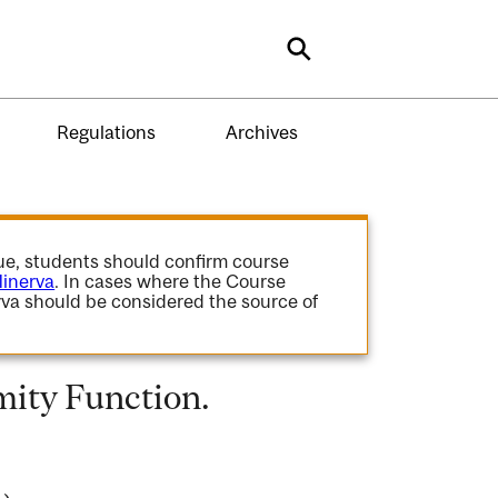
Search
Regulations
Archives
gue, students should confirm course
inerva
. In cases where the Course
va should be considered the source of
ity Function.