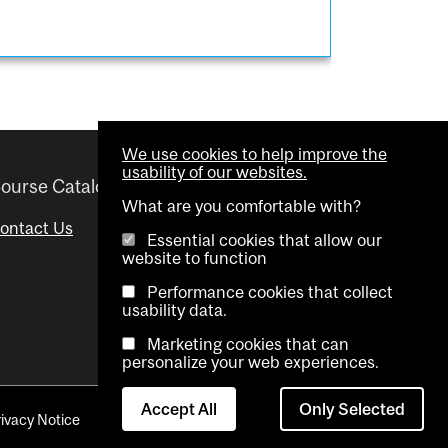
We use cookies to help improve the
usability of our websites.
ourse Catalogue
Helpful links
What are you comfortable with?
ontact Us
Important Dates
Essential cookies that allow our
website to function
Advisor Directory
Performance cookies that collect
Visual Schedule Builder
usability data.
Marketing cookies that can
personalize your web experiences.
Accept All
Only Selected
rivacy Notice
Contact Us
Cookie settings