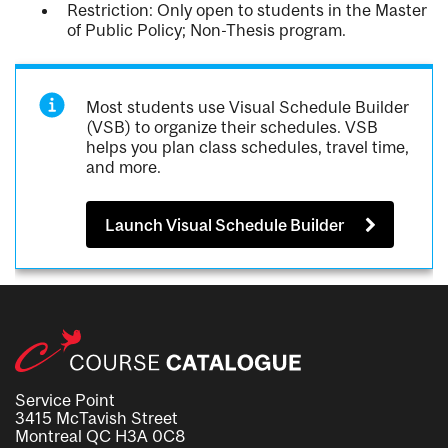
Restriction: Only open to students in the Master
of Public Policy; Non-Thesis program.
Most students use Visual Schedule Builder
(VSB) to organize their schedules. VSB
helps you plan class schedules, travel time,
and more.
Launch Visual Schedule Builder
Service Point
3415 McTavish Street
Montreal QC H3A 0C8