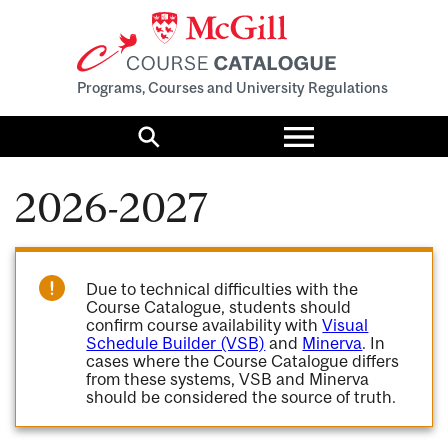
Programs, Courses and University Regulations
Toggle
menu
Search
2026-2027
Due to technical difficulties with the
Course Catalogue, students should
confirm course availability with
Visual
Schedule Builder (VSB)
and
Minerva
. In
cases where the Course Catalogue differs
from these systems, VSB and Minerva
should be considered the source of truth.