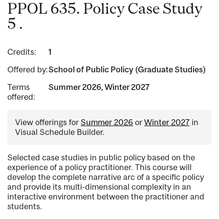
PPOL 635. Policy Case Study
5 .
Credits:
1
Offered by:
School of Public Policy (Graduate Studies)
Terms
Summer 2026, Winter 2027
offered:
View offerings for
Summer 2026
or
Winter 2027
in
Visual Schedule Builder.
Selected case studies in public policy based on the
experience of a policy practitioner. This course will
develop the complete narrative arc of a specific policy
and provide its multi-dimensional complexity in an
interactive environment between the practitioner and
students.