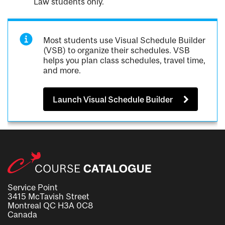
Law students only.
Most students use Visual Schedule Builder
(VSB) to organize their schedules. VSB
helps you plan class schedules, travel time,
and more.
Launch Visual Schedule Builder
Service Point
3415 McTavish Street
Montreal QC H3A 0C8
Canada