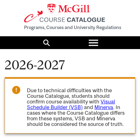
Programs, Courses and University Regulations
Toggle
menu
Search
2026-2027
Due to technical difficulties with the
Course Catalogue, students should
confirm course availability with
Visual
Schedule Builder (VSB)
and
Minerva
. In
cases where the Course Catalogue differs
from these systems, VSB and Minerva
should be considered the source of truth.