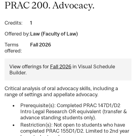
PRAC 200. Advocacy.
Credits:
1
Offered by:
Law (Faculty of Law)
Terms
Fall 2026
offered:
View offerings for
Fall 2026
in Visual Schedule
Builder.
Critical analysis of oral advocacy skills, including a
range of settings and appellate advocacy.
Prerequisite(s): Completed PRAC 147D1/D2
Intro Legal Research OR equivalent (transfer &
advance standing students only).
Restriction(s): Not open to students who have
completed PRAC 155D1/D2. Limited to 2nd year