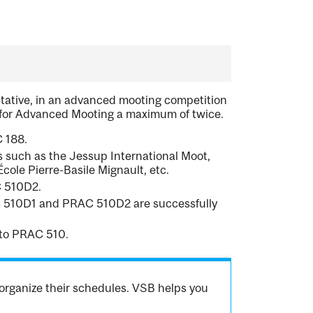
entative, in an advanced mooting competition
 for Advanced Mooting a maximum of twice.
 188.
 such as the Jessup International Moot,
ole Pierre-Basile Mignault, etc.
C 510D2.
RAC 510D1 and PRAC 510D2 are successfully
to PRAC 510.
organize their schedules. VSB helps you