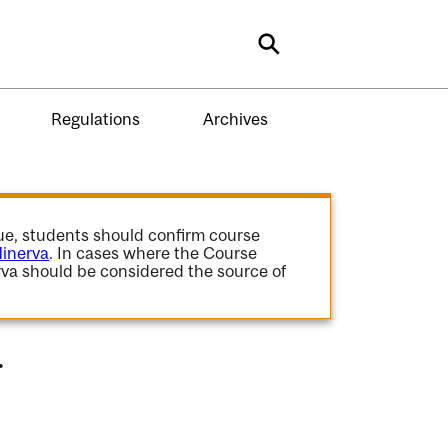
Search
Regulations
Archives
gue, students should confirm course
inerva
. In cases where the Course
va should be considered the source of
.