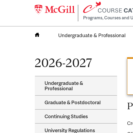
Programs, Courses and U
Undergraduate & Professional
Home
2026-2027
Undergraduate &​
Professional
Graduate &​ Postdoctoral
P
Continuing Studies
Cr
University Regulations