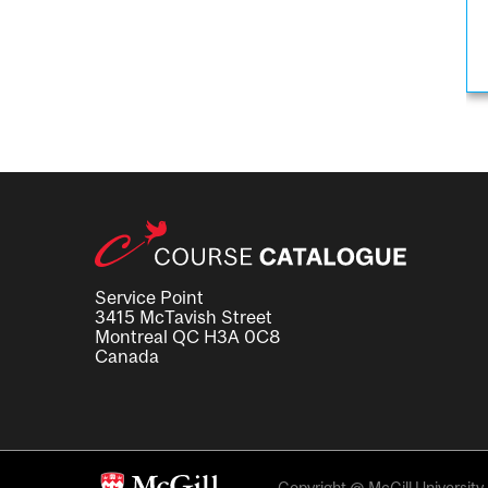
Service Point
3415 McTavish Street
Montreal QC H3A 0C8
Canada
Copyright @ McGill University. 