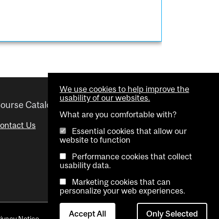
We use cookies to help improve the
usability of our websites.
ourse Catalogue
Helpful links
What are you comfortable with?
ontact Us
Important Dates
Essential cookies that allow our
website to function
Advisor Directory
Performance cookies that collect
Visual Schedule Builder
usability data.
Marketing cookies that can
personalize your web experiences.
Accept All
Only Selected
rivacy Notice
Contact Us
Cookie settings