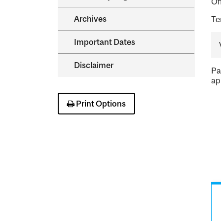
Of
Archives
Te
Important Dates
Disclaimer
Pa
ap
Print Options