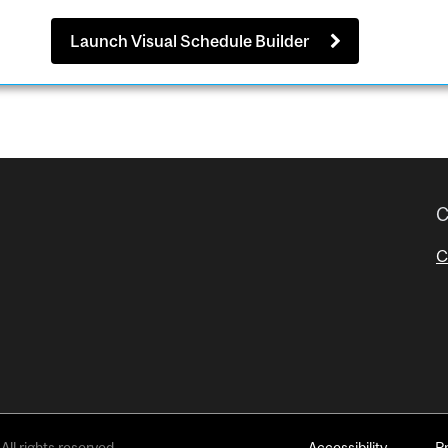
Launch Visual Schedule Builder
C
C
All rights reserved.
Accessibility
P