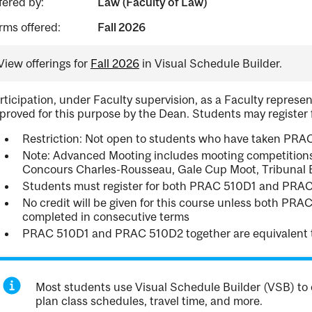
fered by:
Law (Faculty of Law)
rms offered:
Fall 2026
View offerings for
Fall 2026
in Visual Schedule Builder.
rticipation, under Faculty supervision, as a Faculty repres
proved for this purpose by the Dean. Students may register
Restriction: Not open to students who have taken PRAC
Note: Advanced Mooting includes mooting competitions
Concours Charles-Rousseau, Gale Cup Moot, Tribunal Éc
Students must register for both PRAC 510D1 and PRA
No credit will be given for this course unless both P
completed in consecutive terms
PRAC 510D1 and PRAC 510D2 together are equivalent 
Most students use Visual Schedule Builder (VSB) to 
plan class schedules, travel time, and more.