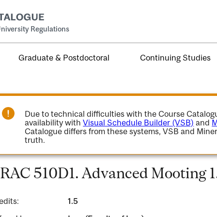
niversity Regulations
Graduate & Postdoctoral
Continuing Studies
Due to technical difficulties with the Course Catalo
availability with
Visual Schedule Builder (VSB)
and
M
Catalogue differs from these systems, VSB and Miner
truth.
RAC 510D1. Advanced Mooting 1
edits:
1.5