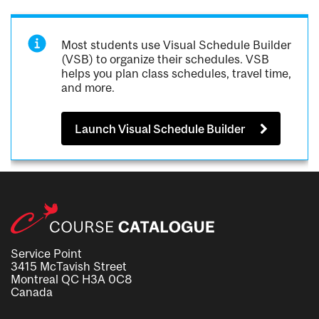
Most students use Visual Schedule Builder
(VSB) to organize their schedules. VSB
helps you plan class schedules, travel time,
and more.
Launch Visual Schedule Builder
Service Point
3415 McTavish Street
Montreal QC H3A 0C8
Canada