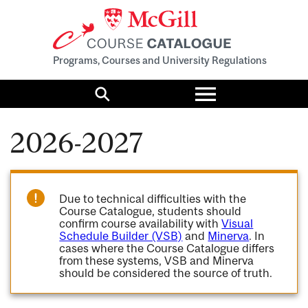
Programs, Courses and University Regulations
Toggle
menu
Search
2026-2027
Due to technical difficulties with the
Course Catalogue, students should
confirm course availability with
Visual
Schedule Builder (VSB)
and
Minerva
. In
cases where the Course Catalogue differs
from these systems, VSB and Minerva
should be considered the source of truth.