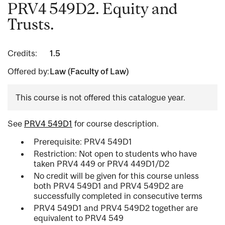
PRV4 549D2. Equity and
Trusts.
Credits:
1.5
Offered by:
Law (Faculty of Law)
This course is not offered this catalogue year.
See
PRV4 549D1
for course description.
Prerequisite: PRV4 549D1
Restriction: Not open to students who have
taken PRV4 449 or PRV4 449D1/D2
No credit will be given for this course unless
both PRV4 549D1 and PRV4 549D2 are
successfully completed in consecutive terms
PRV4 549D1 and PRV4 549D2 together are
equivalent to PRV4 549