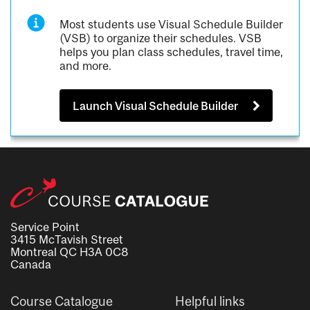
Most students use Visual Schedule Builder
(VSB) to organize their schedules. VSB
helps you plan class schedules, travel time,
and more.
Launch Visual Schedule Builder
Service Point
3415 McTavish Street
Montreal QC H3A 0C8
Canada
Course Catalogue
Helpful links