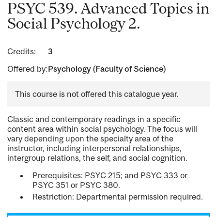
PSYC 539. Advanced Topics in
Social Psychology 2.
Credits:
3
Offered by:
Psychology (Faculty of Science)
This course is not offered this catalogue year.
Classic and contemporary readings in a specific
content area within social psychology. The focus will
vary depending upon the specialty area of the
instructor, including interpersonal relationships,
intergroup relations, the self, and social cognition.
Prerequisites: PSYC 215; and PSYC 333 or
PSYC 351 or PSYC 380.
Restriction: Departmental permission required.