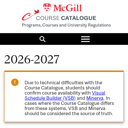
Programs, Courses and University Regulations
Toggle
menu
Search
2026-2027
Due to technical difficulties with the
Course Catalogue, students should
confirm course availability with
Visual
Schedule Builder (VSB)
and
Minerva
. In
cases where the Course Catalogue differs
from these systems, VSB and Minerva
should be considered the source of truth.