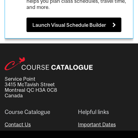
helps you plan class schedules, travel time,
and more.
Launch Visual Schedule Builder
Service Point
3415 McTavish Street
Montreal QC H3A 0C8
Canada
Course Catalogue
Helpful links
Contact Us
Important Dates
Advisor Directory