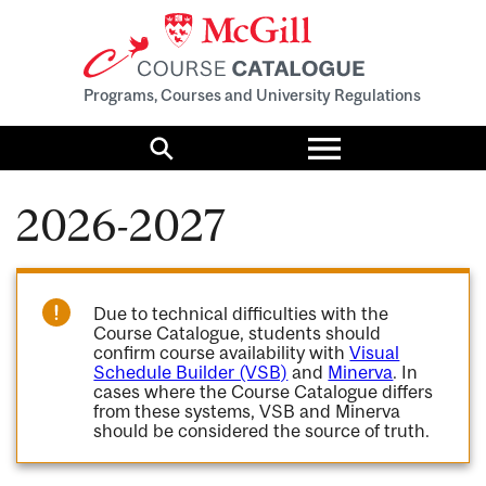
Programs, Courses and University Regulations
Toggle
menu
Search
2026-2027
Due to technical difficulties with the
Course Catalogue, students should
confirm course availability with
Visual
Schedule Builder (VSB)
and
Minerva
. In
cases where the Course Catalogue differs
from these systems, VSB and Minerva
should be considered the source of truth.