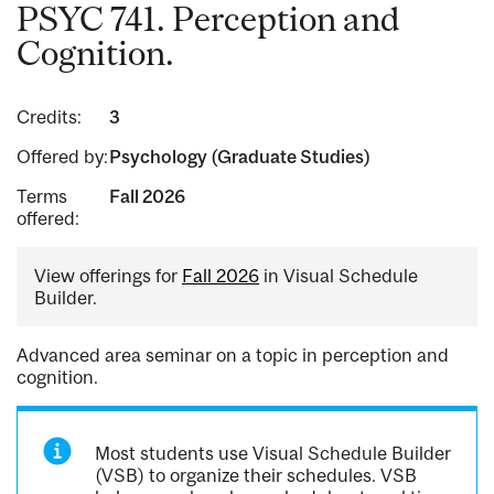
PSYC 741. Perception and
Cognition.
Credits:
3
Offered by:
Psychology (Graduate Studies)
Terms
Fall 2026
offered:
View offerings for
Fall 2026
in Visual Schedule
Builder.
Advanced area seminar on a topic in perception and
cognition.
Most students use Visual Schedule Builder
(VSB) to organize their schedules. VSB