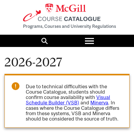
Programs, Courses and University Regulations
Toggle
menu
Search
2026-2027
Due to technical difficulties with the
Course Catalogue, students should
confirm course availability with
Visual
Schedule Builder (VSB)
and
Minerva
. In
cases where the Course Catalogue differs
from these systems, VSB and Minerva
should be considered the source of truth.