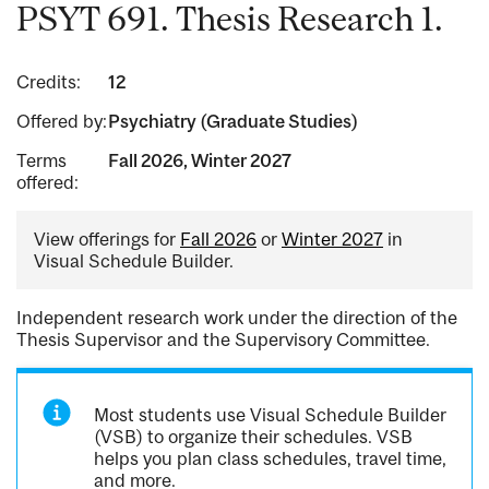
PSYT 691. Thesis Research 1.
Credits:
12
Offered by:
Psychiatry (Graduate Studies)
Terms
Fall 2026, Winter 2027
offered:
View offerings for
Fall 2026
or
Winter 2027
in
Visual Schedule Builder.
Independent research work under the direction of the
Thesis Supervisor and the Supervisory Committee.
Most students use Visual Schedule Builder
(VSB) to organize their schedules. VSB
helps you plan class schedules, travel time,
and more.