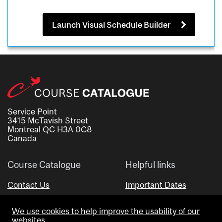
Launch Visual Schedule Builder
Service Point
3415 McTavish Street
Montreal QC H3A 0C8
Canada
Course Catalogue
Helpful links
Contact Us
Important Dates
Advisor Directory
We use cookies to help improve the usability of our
Visual Schedule Builder
websites.