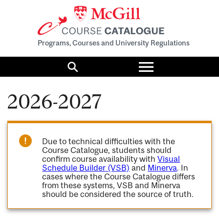
Programs, Courses and University Regulations
Toggle
menu
Search
2026-2027
Due to technical difficulties with the
Course Catalogue, students should
confirm course availability with
Visual
Schedule Builder (VSB)
and
Minerva
. In
cases where the Course Catalogue differs
from these systems, VSB and Minerva
should be considered the source of truth.