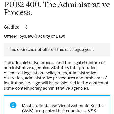
PUB2 400. The Administrative
Process.
Credits:
3
Offered by:
Law (Faculty of Law)
This course is not offered this catalogue year.
The administrative process and the legal structure of
administrative agencies. Statutory interpretation,
delegated legislation, policy rules, administrative
discretion, administrative procedures and problems of
institutional design will be considered in the context of
some contemporary administrative agencies.
Most students use Visual Schedule Builder
(VSB) to organize their schedules. VSB