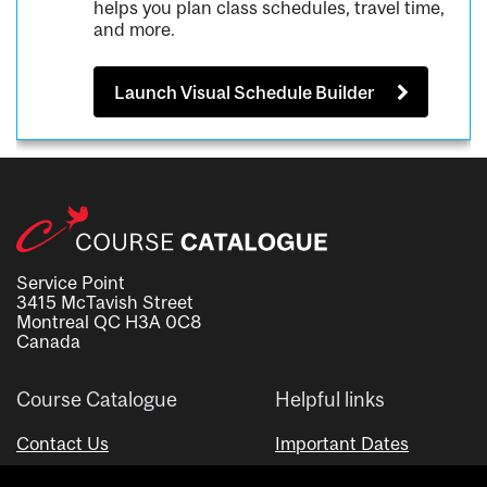
helps you plan class schedules, travel time,
and more.
Launch Visual Schedule Builder
Service Point
3415 McTavish Street
Montreal QC H3A 0C8
Canada
Course Catalogue
Helpful links
Contact Us
Important Dates
Advisor Directory