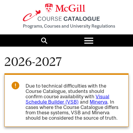
Programs, Courses and University Regulations
Toggle
menu
Search
2026-2027
Due to technical difficulties with the
Course Catalogue, students should
confirm course availability with
Visual
Schedule Builder (VSB)
and
Minerva
. In
cases where the Course Catalogue differs
from these systems, VSB and Minerva
should be considered the source of truth.