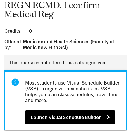
REGN RCMD. I confirm
Medical Reg
Credits:
0
Offered
Medicine and Health Sciences (Faculty of
by:
Medicine & Hlth Sci)
This course is not offered this catalogue year.
Most students use Visual Schedule Builder
(VSB) to organize their schedules. VSB
helps you plan class schedules, travel time,
and more.
Launch Visual Schedule Builder