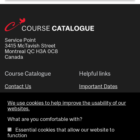
Service Point
3415 McTavish Street
Montreal QC H3A 0C8
Canada
Course Catalogue
Helpful links
Contact Us
Important Dates
Advisor Directory
We use cookies to help improve the usability of our
Visual Schedule Builder
websites.
What are you comfortable with?
Essential cookies that allow our website to
function