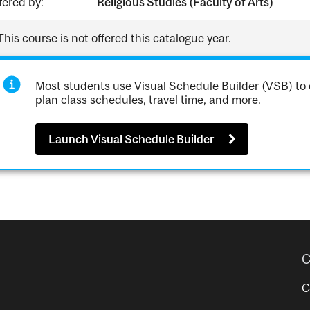
fered by:
Religious Studies (Faculty of Arts)
This course is not offered this catalogue year.
Most students use Visual Schedule Builder (VSB) to 
plan class schedules, travel time, and more.
Launch Visual Schedule Builder
C
C