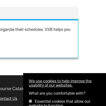
organize their schedules. VSB helps you
We use cookies to help improve the
usability of our websites.
ourse Catalogue
Helpful links
What are you comfortable with?
ontact Us
Important Dates
Essential cookies that allow our
website to function