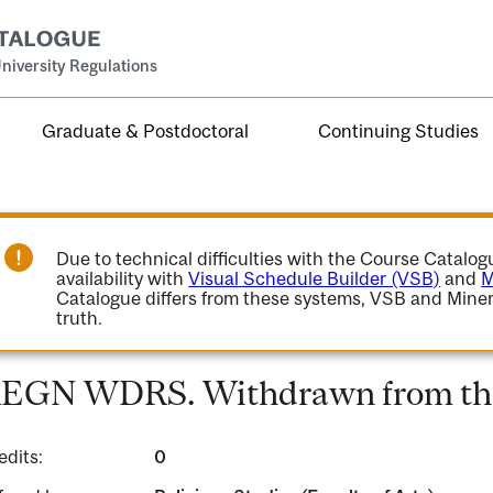
niversity Regulations
Graduate & Postdoctoral
Continuing Studies
Due to technical difficulties with the Course Catalo
availability with
Visual Schedule Builder (VSB)
and
M
Catalogue differs from these systems, VSB and Miner
truth.
EGN WDRS. Withdrawn from the
edits:
0