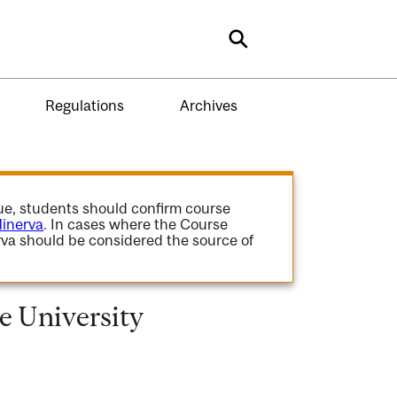
Search
Regulations
Archives
gue, students should confirm course
inerva
. In cases where the Course
va should be considered the source of
 University