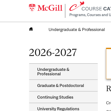
Programs, Courses and U
Undergraduate & Professional
Home
2026-2027
Undergraduate &​
Professional
Graduate &​ Postdoctoral
R
Continuing Studies
Cr
University Regulations