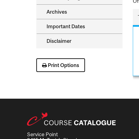
Of
Archives
Important Dates
Disclaimer
Print Options
Service Point