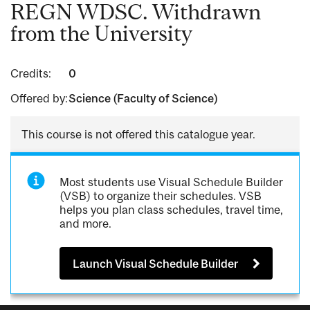
REGN WDSC. Withdrawn
from the University
Credits:
0
Offered by:
Science (Faculty of Science)
This course is not offered this catalogue year.
Most students use Visual Schedule Builder
(VSB) to organize their schedules. VSB
helps you plan class schedules, travel time,
and more.
Launch Visual Schedule Builder