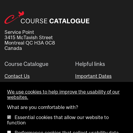
Service Point
3415 McTavish Street
Montreal QC H3A 0C8
Canada
Course Catalogue
Helpful links
Contact Us
Important Dates
Advisor Directory
We use cookies to help improve the usability of our
Visual Schedule Builder
websites.
What are you comfortable with?
Essential cookies that allow our website to
function
Performance cookies that collect usability data.