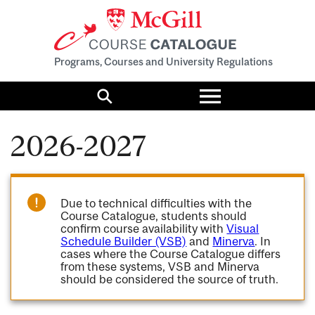
Programs, Courses and University Regulations
Toggle
menu
Search
2026-2027
Due to technical difficulties with the
Course Catalogue, students should
confirm course availability with
Visual
Schedule Builder (VSB)
and
Minerva
. In
cases where the Course Catalogue differs
from these systems, VSB and Minerva
should be considered the source of truth.