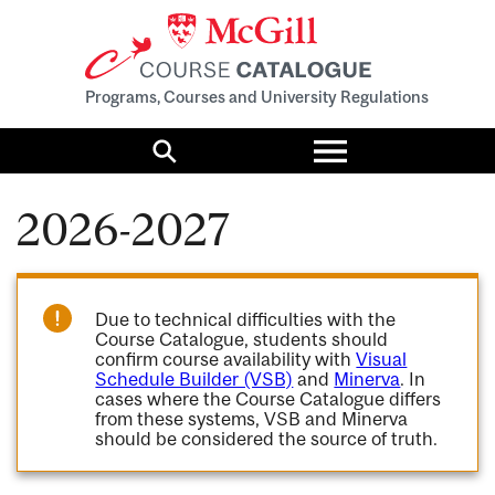
Programs, Courses and University Regulations
Toggle
menu
Search
2026-2027
Due to technical difficulties with the
Course Catalogue, students should
confirm course availability with
Visual
Schedule Builder (VSB)
and
Minerva
. In
cases where the Course Catalogue differs
from these systems, VSB and Minerva
should be considered the source of truth.