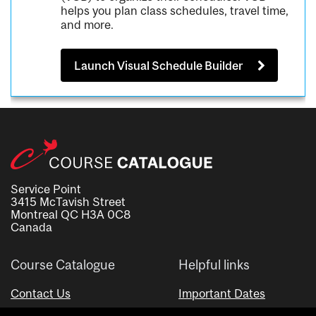
helps you plan class schedules, travel time,
and more.
Launch Visual Schedule Builder
Service Point
3415 McTavish Street
Montreal QC H3A 0C8
Canada
Course Catalogue
Helpful links
Contact Us
Important Dates