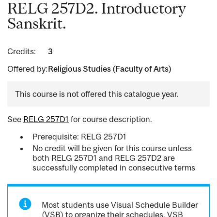
RELG 257D2. Introductory
Sanskrit.
Credits:
3
Offered by:
Religious Studies (Faculty of Arts)
This course is not offered this catalogue year.
See
RELG 257D1
for course description.
Prerequisite: RELG 257D1
No credit will be given for this course unless
both RELG 257D1 and RELG 257D2 are
successfully completed in consecutive terms
Most students use Visual Schedule Builder
(VSB) to organize their schedules. VSB