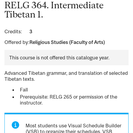
RELG 364. Intermediate
Tibetan 1.
Credits:
3
Offered by:
Religious Studies (Faculty of Arts)
This course is not offered this catalogue year.
Advanced Tibetan grammar, and translation of selected
Tibetan texts.
Fall
Prerequisite: RELG 265 or permission of the
instructor.
Most students use Visual Schedule Builder
(VSB) to organize their schedules. VSB