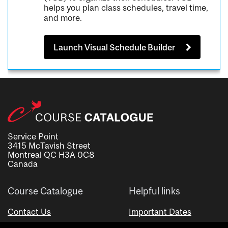
helps you plan class schedules, travel time,
and more.
Launch Visual Schedule Builder
Service Point
3415 McTavish Street
Montreal QC H3A 0C8
Canada
Course Catalogue
Helpful links
Contact Us
Important Dates