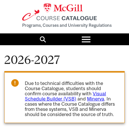
Programs, Courses and University Regulations
Toggle
menu
Search
2026-2027
Due to technical difficulties with the
Course Catalogue, students should
confirm course availability with
Visual
Schedule Builder (VSB)
and
Minerva
. In
cases where the Course Catalogue differs
from these systems, VSB and Minerva
should be considered the source of truth.