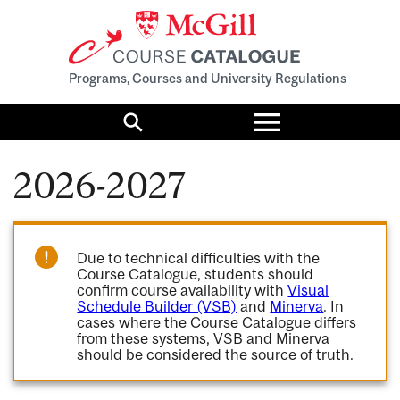
Programs, Courses and University Regulations
Toggle
menu
Search
2026-2027
Due to technical difficulties with the
Course Catalogue, students should
confirm course availability with
Visual
Schedule Builder (VSB)
and
Minerva
. In
cases where the Course Catalogue differs
from these systems, VSB and Minerva
should be considered the source of truth.