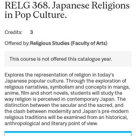
RELG 368. Japanese Religions
in Pop Culture.
Credits:
3
Offered by:
Religious Studies (Faculty of Arts)
This course is not offered this catalogue year.
Explores the representation of religion in today’s
Japanese popular culture. Through the exploration of
religious narratives, symbolism and concepts in manga,
anime, film and short novels, students will study the
way religion is perceived in contemporary Japan. The
distinction between the secular and the sacred, and
the clash between modernity and Japan’s pre-modern
religious traditions will be examined from an historical,
anthropological and literary point of view.