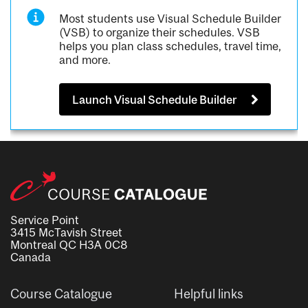
Most students use Visual Schedule Builder
(VSB) to organize their schedules. VSB
helps you plan class schedules, travel time,
and more.
Launch Visual Schedule Builder
Service Point
3415 McTavish Street
Montreal QC H3A 0C8
Canada
Course Catalogue
Helpful links