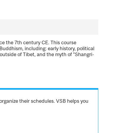
ce the 7th century CE. This course
uddhism, including: early history, political
utside of Tibet, and the myth of "Shangri-
organize their schedules. VSB helps you