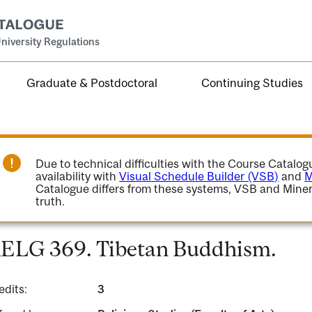
niversity Regulations
Graduate & Postdoctoral
Continuing Studies
Due to technical difficulties with the Course Catalo
availability with
Visual Schedule Builder (VSB)
and
M
Catalogue differs from these systems, VSB and Miner
truth.
ELG 369. Tibetan Buddhism.
edits:
3