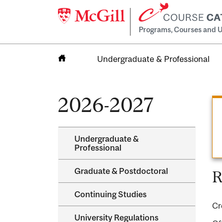
Programs, Courses and U
Undergraduate & Professional
Home
2026-2027
Undergraduate &​
Professional
Graduate &​ Postdoctoral
R
Continuing Studies
Cr
University Regulations