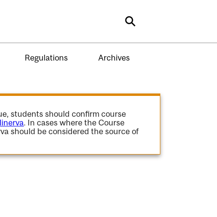
Search
Regulations
Archives
gue, students should confirm course
inerva
. In cases where the Course
va should be considered the source of