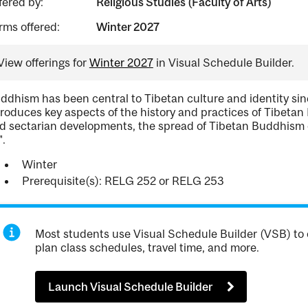
fered by:
Religious Studies (Faculty of Arts)
rms offered:
Winter 2027
View offerings for
Winter 2027
in Visual Schedule Builder.
ddhism has been central to Tibetan culture and identity sin
troduces key aspects of the history and practices of Tibetan B
d sectarian developments, the spread of Tibetan Buddhism o
".
Winter
Prerequisite(s): RELG 252 or RELG 253
Most students use Visual Schedule Builder (VSB) to 
plan class schedules, travel time, and more.
Launch Visual Schedule Builder