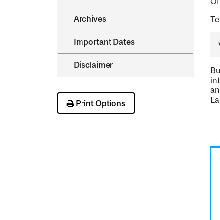
Of
Archives
Te
Important Dates
Disclaimer
Bu
in
an
La
Print Options