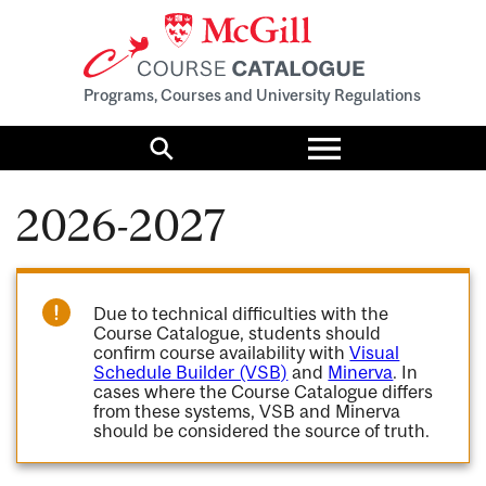
Programs, Courses and University Regulations
Toggle
menu
Search
2026-2027
Due to technical difficulties with the
Course Catalogue, students should
confirm course availability with
Visual
Schedule Builder (VSB)
and
Minerva
. In
cases where the Course Catalogue differs
from these systems, VSB and Minerva
should be considered the source of truth.