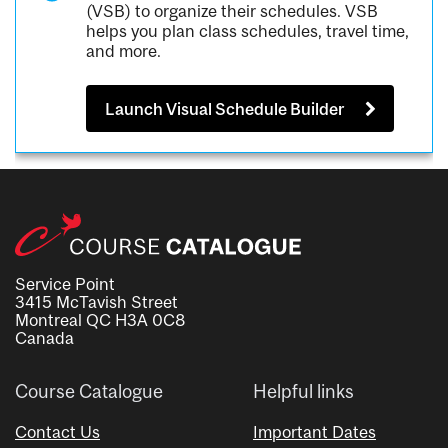
(VSB) to organize their schedules. VSB
helps you plan class schedules, travel time,
and more.
Launch Visual Schedule Builder
Service Point
3415 McTavish Street
Montreal QC H3A 0C8
Canada
Course Catalogue
Helpful links
Contact Us
Important Dates