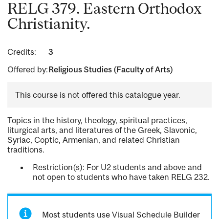
RELG 379. Eastern Orthodox
Christianity.
Credits:
3
Offered by:
Religious Studies (Faculty of Arts)
This course is not offered this catalogue year.
Topics in the history, theology, spiritual practices,
liturgical arts, and literatures of the Greek, Slavonic,
Syriac, Coptic, Armenian, and related Christian
traditions.
Restriction(s): For U2 students and above and
not open to students who have taken RELG 232.
Most students use Visual Schedule Builder