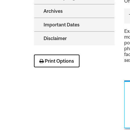
Of
Archives
Important Dates
Ex
mo
Disclaimer
po
ph
fa
se
Print Options