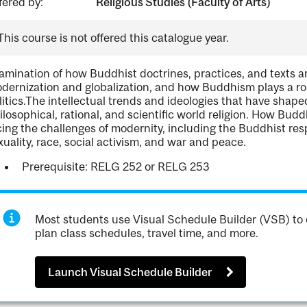
fered by:
Religious Studies (Faculty of Arts)
This course is not offered this catalogue year.
amination of how Buddhist doctrines, practices, and texts ar
dernization and globalization, and how Buddhism plays a rol
litics.The intellectual trends and ideologies that have shap
ilosophical, rational, and scientific world religion. How Bud
cing the challenges of modernity, including the Buddhist r
xuality, race, social activism, and war and peace.
Prerequisite: RELG 252 or RELG 253
Most students use Visual Schedule Builder (VSB) to 
plan class schedules, travel time, and more.
Launch Visual Schedule Builder