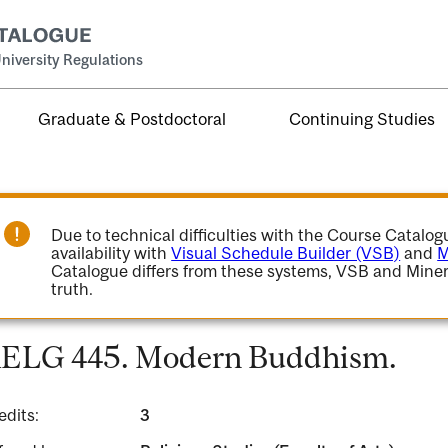
niversity Regulations
Graduate & Postdoctoral
Continuing Studies
Due to technical difficulties with the Course Catalo
availability with
Visual Schedule Builder (VSB)
and
M
Catalogue differs from these systems, VSB and Miner
truth.
ELG 445. Modern Buddhism.
edits:
3