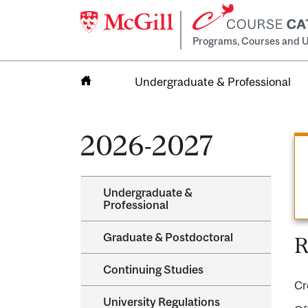
Programs, Courses and U
Undergraduate & Professional
Home
2026-2027
Undergraduate &​
Professional
Graduate &​ Postdoctoral
R
Continuing Studies
Cr
University Regulations