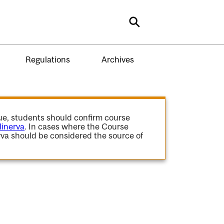
Search
Regulations
Archives
gue, students should confirm course
inerva
. In cases where the Course
va should be considered the source of