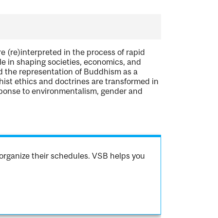
e (re)interpreted in the process of rapid
e in shaping societies, economics, and
ed the representation of Buddhism as a
dhist ethics and doctrines are transformed in
esponse to environmentalism, gender and
organize their schedules. VSB helps you