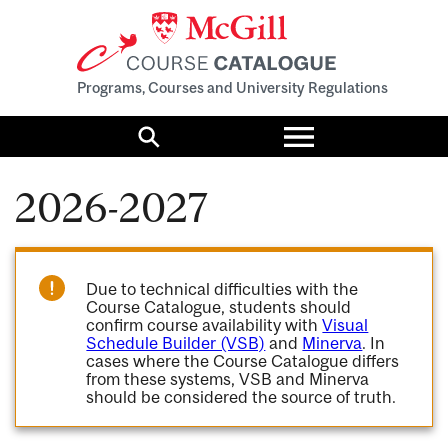
Programs, Courses and University Regulations
Toggle
menu
Search
2026-2027
Due to technical difficulties with the
Course Catalogue, students should
confirm course availability with
Visual
Schedule Builder (VSB)
and
Minerva
. In
cases where the Course Catalogue differs
from these systems, VSB and Minerva
should be considered the source of truth.