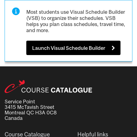
Most students use Visual Schedule Builder
(VSB) to organize their schedules. VSB
helps you plan class schedules, travel time,
and more.
Launch Visual Schedule Builder
Service Point
3415 McTavish Street
Montreal QC H3A 0C8
Canada
Course Catalogue
Helpful links