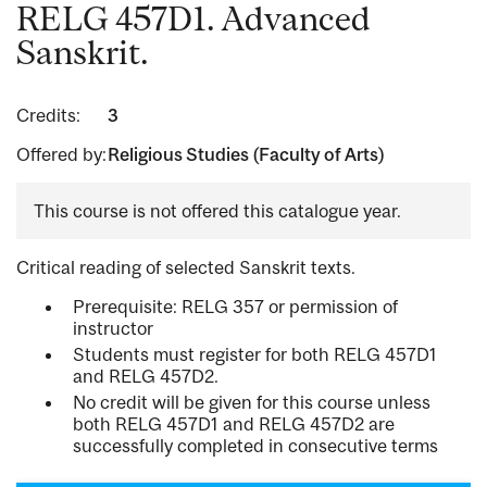
RELG 457D1. Advanced
Sanskrit.
Credits:
3
Offered by:
Religious Studies (Faculty of Arts)
This course is not offered this catalogue year.
Critical reading of selected Sanskrit texts.
Prerequisite: RELG 357 or permission of
instructor
Students must register for both RELG 457D1
and RELG 457D2.
No credit will be given for this course unless
both RELG 457D1 and RELG 457D2 are
successfully completed in consecutive terms