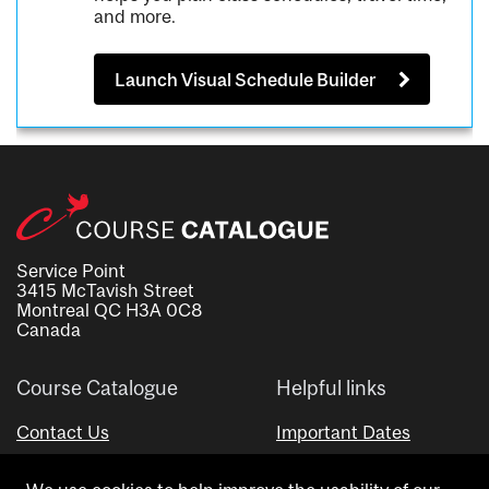
and more.
Launch Visual Schedule Builder
Service Point
3415 McTavish Street
Montreal QC H3A 0C8
Canada
Course Catalogue
Helpful links
Contact Us
Important Dates
Advisor Directory