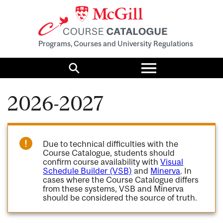
Programs, Courses and University Regulations
Toggle
menu
Search
2026-2027
Due to technical difficulties with the
Course Catalogue, students should
confirm course availability with
Visual
Schedule Builder (VSB)
and
Minerva
. In
cases where the Course Catalogue differs
from these systems, VSB and Minerva
should be considered the source of truth.