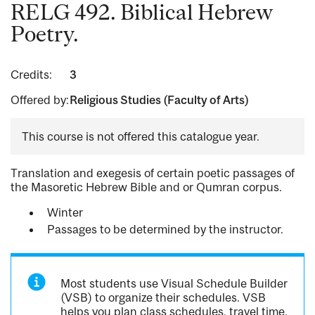
RELG 492. Biblical Hebrew
Poetry.
Credits:
3
Offered by:
Religious Studies (Faculty of Arts)
This course is not offered this catalogue year.
Translation and exegesis of certain poetic passages of
the Masoretic Hebrew Bible and or Qumran corpus.
Winter
Passages to be determined by the instructor.
Most students use Visual Schedule Builder
(VSB) to organize their schedules. VSB
helps you plan class schedules, travel time,