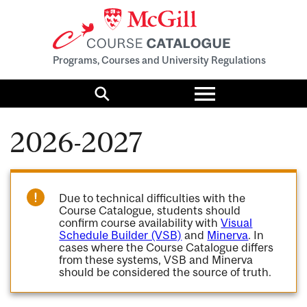
Programs, Courses and University Regulations
Toggle
menu
Search
2026-2027
Due to technical difficulties with the
Course Catalogue, students should
confirm course availability with
Visual
Schedule Builder (VSB)
and
Minerva
. In
cases where the Course Catalogue differs
from these systems, VSB and Minerva
should be considered the source of truth.