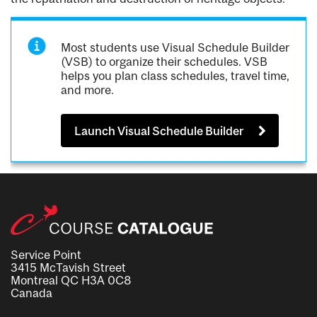
Most students use Visual Schedule Builder
(VSB) to organize their schedules. VSB
helps you plan class schedules, travel time,
and more.
Launch Visual Schedule Builder
Service Point
3415 McTavish Street
Montreal QC H3A 0C8
Canada