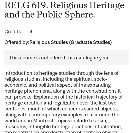
RELG 619. Religious Heritage
and the Public Sphere.
Credits:
3
Offered by:
Religious Studies (Graduate Studies)
This course is not offered this catalogue year.
Introduction to heritage studies through the lens of
religious studies, including the spiritual, socio-
economic, and political aspect of the expanding
heritage phenomena, along with the contestations it
can provoke. Exploration of the historical trajectory of
heritage creation and legalization over the last two
centuries, much of which concerns sacred objects,
along with contemporary examples from around the
world and in Montreal. Topics include tourism,
museums, intangible heritage practices, ritualization,
the repatriation and destruction of heritage objects.