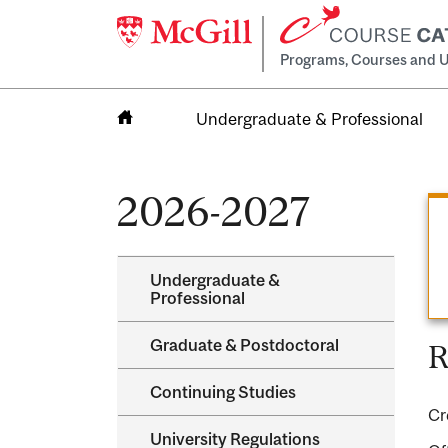
Programs, Courses and U
Undergraduate & Professional
Home
2026-2027
Undergraduate &​
Professional
Graduate &​ Postdoctoral
R
Continuing Studies
Cr
University Regulations