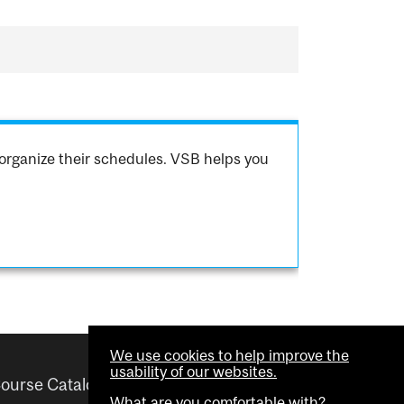
organize their schedules. VSB helps you
We use cookies to help improve the
usability of our websites.
ourse Catalogue
Helpful links
What are you comfortable with?