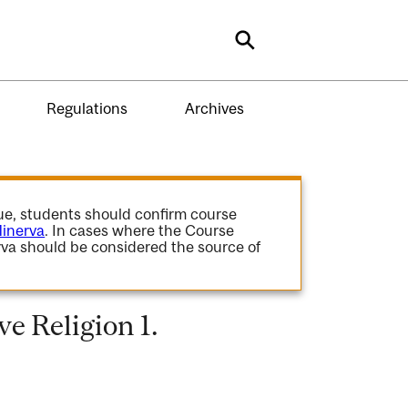
Search
Regulations
Archives
gue, students should confirm course
inerva
. In cases where the Course
va should be considered the source of
e Religion 1.