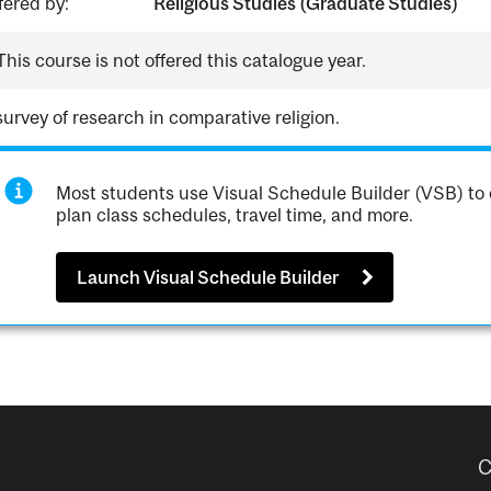
fered by:
Religious Studies (Graduate Studies)
This course is not offered this catalogue year.
survey of research in comparative religion.
Most students use Visual Schedule Builder (VSB) to 
plan class schedules, travel time, and more.
Launch Visual Schedule Builder
C