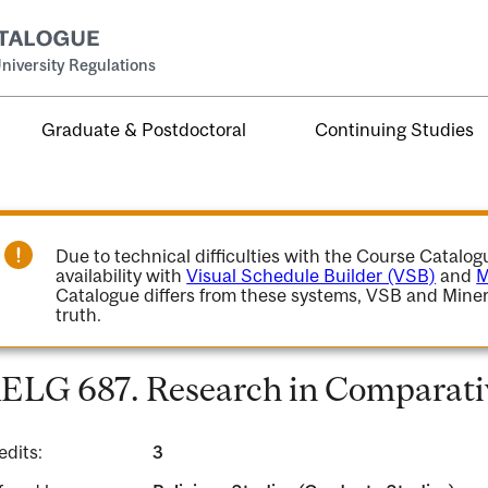
niversity Regulations
Graduate & Postdoctoral
Continuing Studies
Due to technical difficulties with the Course Catalo
availability with
Visual Schedule Builder (VSB)
and
M
Catalogue differs from these systems, VSB and Miner
truth.
ELG 687. Research in Comparativ
edits:
3