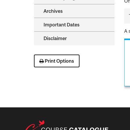
Of
Archives
Important Dates
A 
Disclaimer
Print Options