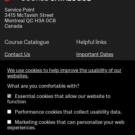
Service Point
3415 McTavish Street
Montreal QC H3A 0C8
Canada
Course Catalogue
Helpful links
Contact Us
Important Dates
Advisor Directory
We use cookies to help improve the usability of our
Visual Schedule Builder
websites.
What are you comfortable with?
Essential cookies that allow our website to
function
Performance cookies that collect usability data.
Marketing cookies that can personalize your web
Copyright @ McGill University. All rights reserved.
experiences.