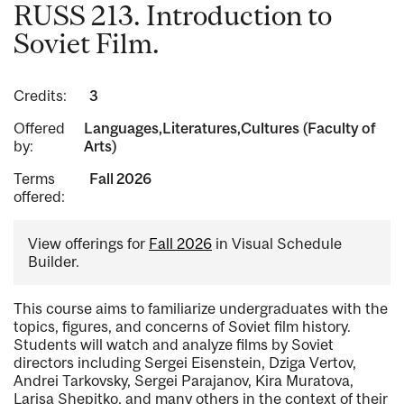
RUSS 213. Introduction to
Soviet Film.
Credits:
3
Offered
Languages,Literatures,Cultures (Faculty of
by:
Arts)
Terms
Fall 2026
offered:
View offerings for
Fall 2026
in Visual Schedule
Builder.
This course aims to familiarize undergraduates with the
topics, figures, and concerns of Soviet film history.
Students will watch and analyze films by Soviet
directors including Sergei Eisenstein, Dziga Vertov,
Andrei Tarkovsky, Sergei Parajanov, Kira Muratova,
Larisa Shepitko, and many others in the context of their