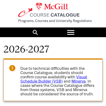
Programs, Courses and University Regulations
Toggle
menu
Search
2026-2027
Due to technical difficulties with the
Course Catalogue, students should
confirm course availability with
Visual
Schedule Builder (VSB)
and
Minerva
. In
cases where the Course Catalogue differs
from these systems, VSB and Minerva
should be considered the source of truth.