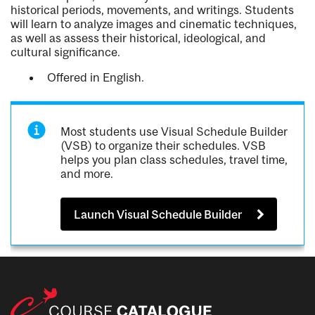
historical periods, movements, and writings. Students
will learn to analyze images and cinematic techniques,
as well as assess their historical, ideological, and
cultural significance.
Offered in English.
Most students use Visual Schedule Builder
(VSB) to organize their schedules. VSB
helps you plan class schedules, travel time,
and more.
Launch Visual Schedule Builder