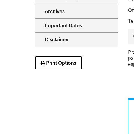
Of
Archives
Te
Important Dates
Disclaimer
Pr
pa
Print Options
es