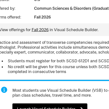
fered by:
Commun Sciences & Disorders (Graduate
rms offered:
Fall 2026
View offerings for
Fall 2026
in Visual Schedule Builder.
actice and assessment of transverse competencies required 
thologist. Professional activities include simultaneous demon
pecially expert, communicator, collaborator, advocate, schol
Students must register for both SCSD 612D1 and SCS
No credit will be given for this course unless both S
completed in consecutive terms
Most students use Visual Schedule Builder (VSB) to 
plan class schedules, travel time, and more.