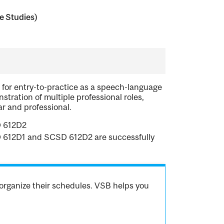
 Studies)
for entry-to-practice as a speech-language
stration of multiple professional roles,
ar and professional.
D 612D2
CSD 612D1 and SCSD 612D2 are successfully
organize their schedules. VSB helps you