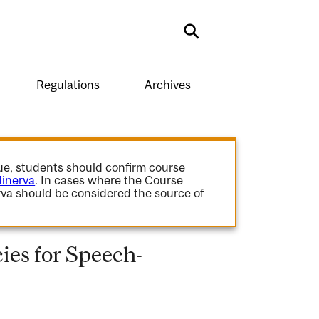
Search
Regulations
Archives
gue, students should confirm course
inerva
. In cases where the Course
va should be considered the source of
es for Speech-