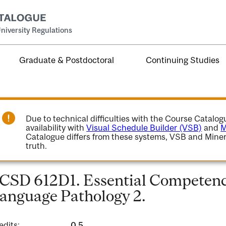
niversity Regulations
Graduate & Postdoctoral
Continuing Studies
Due to technical difficulties with the Course Catalo
availability with
Visual Schedule Builder (VSB)
and
M
Catalogue differs from these systems, VSB and Miner
truth.
CSD 612D1. Essential Competenci
anguage Pathology 2.
edits:
0.5