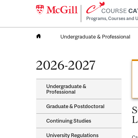
Programs, Courses and U
Undergraduate & Professional
Home
2026-2027
Undergraduate &​
Professional
Graduate &​ Postdoctoral
S
L
Continuing Studies
University Regulations
Cr