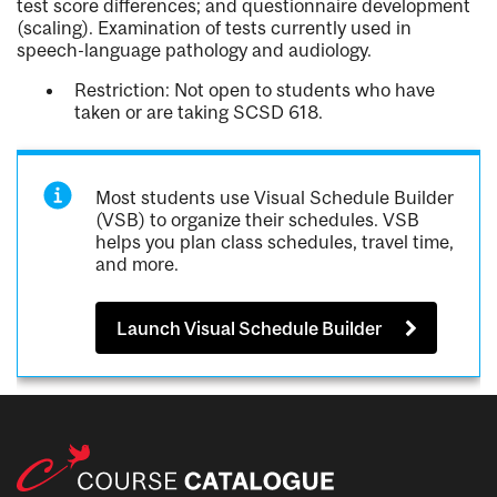
test score differences; and questionnaire development
(scaling). Examination of tests currently used in
speech-language pathology and audiology.
Restriction: Not open to students who have
taken or are taking SCSD 618.
Most students use Visual Schedule Builder
(VSB) to organize their schedules. VSB
helps you plan class schedules, travel time,
and more.
Launch Visual Schedule Builder