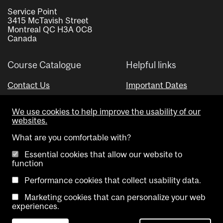
Service Point
3415 McTavish Street
Montreal QC H3A 0C8
Canada
Course Catalogue
Helpful links
Contact Us
Important Dates
Advisor Directory
We use cookies to help improve the usability of our
Visual Schedule Builder
websites.
What are you comfortable with?
Essential cookies that allow our website to
function
Performance cookies that collect usability data.
Marketing cookies that can personalize your web
Copyright @ McGill University. All rights reserved.
experiences.