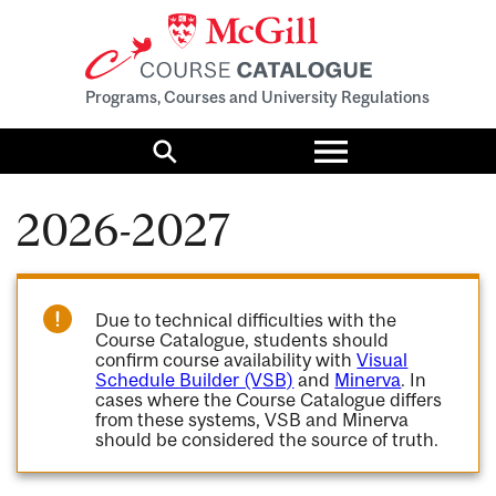
Programs, Courses and University Regulations
Toggle
menu
Search
2026-2027
Due to technical difficulties with the
Course Catalogue, students should
confirm course availability with
Visual
Schedule Builder (VSB)
and
Minerva
. In
cases where the Course Catalogue differs
from these systems, VSB and Minerva
should be considered the source of truth.