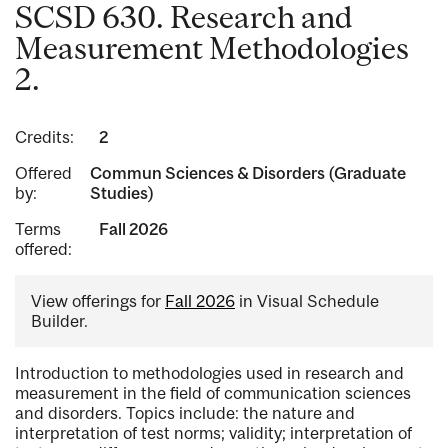
SCSD 630. Research and
Measurement Methodologies
2.
Credits:
2
Offered
Commun Sciences & Disorders (Graduate
by:
Studies)
Terms
Fall 2026
offered:
View offerings for
Fall 2026
in Visual Schedule
Builder.
Introduction to methodologies used in research and
measurement in the field of communication sciences
and disorders. Topics include: the nature and
interpretation of test norms; validity; interpretation of