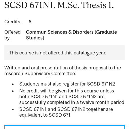
SCSD 671N1. M.Sc. Thesis 1.
Credits:
6
Offered
Commun Sciences & Disorders (Graduate
by:
Studies)
This course is not offered this catalogue year.
Written and oral presentation of thesis proposal to the
research Supervisory Committee.
Students must also register for SCSD 671N2
No credit will be given for this course unless
both SCSD 671N1 and SCSD 671N2 are
successfully completed in a twelve month period
SCSD 671N1 and SCSD 671N2 together are
equivalent to SCSD 671