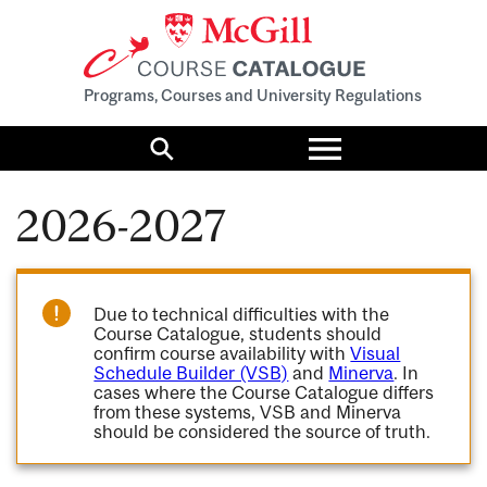
Programs, Courses and University Regulations
Toggle
menu
Search
2026-2027
Due to technical difficulties with the
Course Catalogue, students should
confirm course availability with
Visual
Schedule Builder (VSB)
and
Minerva
. In
cases where the Course Catalogue differs
from these systems, VSB and Minerva
should be considered the source of truth.