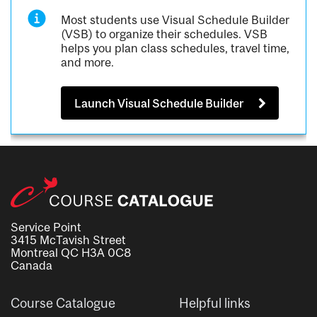
Most students use Visual Schedule Builder
(VSB) to organize their schedules. VSB
helps you plan class schedules, travel time,
and more.
Launch Visual Schedule Builder
Service Point
3415 McTavish Street
Montreal QC H3A 0C8
Canada
Course Catalogue
Helpful links