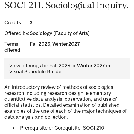
SOCI 211. Sociological Inquiry.
Credits:
3
Offered by:
Sociology (Faculty of Arts)
Terms
Fall 2026, Winter 2027
offered:
View offerings for
Fall 2026
or
Winter 2027
in
Visual Schedule Builder.
An introductory review of methods of sociological
research including research design, elementary
quantitative data analysis, observation, and use of
official statistics. Detailed examination of published
examples of the use of each of the major techniques of
data analysis and collection.
Prerequisite or Corequisite: SOCI 210