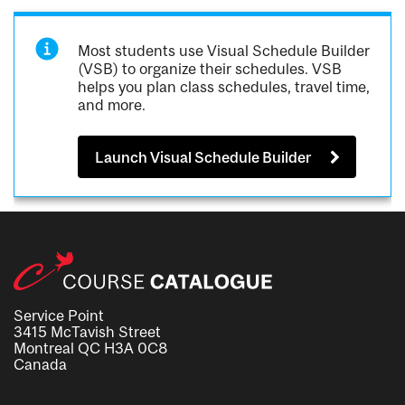
Most students use Visual Schedule Builder
(VSB) to organize their schedules. VSB
helps you plan class schedules, travel time,
and more.
Launch Visual Schedule Builder
Service Point
3415 McTavish Street
Montreal QC H3A 0C8
Canada