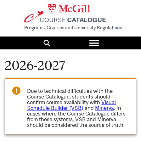
Programs, Courses and University Regulations
Toggle
menu
Search
2026-2027
Due to technical difficulties with the
Course Catalogue, students should
confirm course availability with
Visual
Schedule Builder (VSB)
and
Minerva
. In
cases where the Course Catalogue differs
from these systems, VSB and Minerva
should be considered the source of truth.