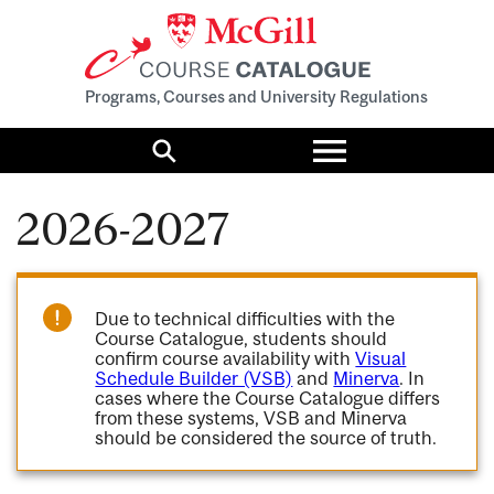
Programs, Courses and University Regulations
Toggle
menu
Search
2026-2027
Due to technical difficulties with the
Course Catalogue, students should
confirm course availability with
Visual
Schedule Builder (VSB)
and
Minerva
. In
cases where the Course Catalogue differs
from these systems, VSB and Minerva
should be considered the source of truth.