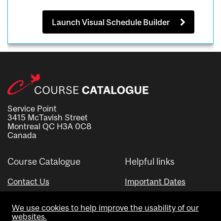
Launch Visual Schedule Builder
Service Point
3415 McTavish Street
Montreal QC H3A 0C8
Canada
Course Catalogue
Helpful links
Contact Us
Important Dates
Advisor Directory
We use cookies to help improve the usability of our
Visual Schedule Builder
websites.