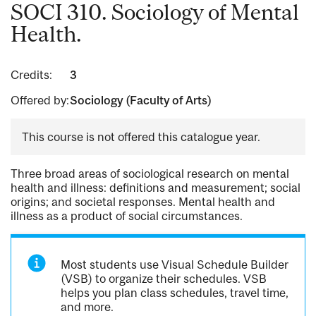
SOCI 310. Sociology of Mental
Health.
Credits:
3
Offered by:
Sociology (Faculty of Arts)
This course is not offered this catalogue year.
Three broad areas of sociological research on mental
health and illness: definitions and measurement; social
origins; and societal responses. Mental health and
illness as a product of social circumstances.
Most students use Visual Schedule Builder
(VSB) to organize their schedules. VSB
helps you plan class schedules, travel time,
and more.