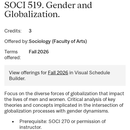
SOCI 519. Gender and
Globalization.
Credits:
3
Offered by:
Sociology (Faculty of Arts)
Terms
Fall 2026
offered:
View offerings for
Fall 2026
in Visual Schedule
Builder.
Focus on the diverse forces of globalization that impact
the lives of men and women. Critical analysis of key
theories and concepts implicated in the intersection of
globalization processes with gender dynamisms.
Prerequisite: SOCI 270 or permission of
instructor.