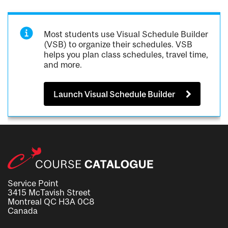
Most students use Visual Schedule Builder
(VSB) to organize their schedules. VSB
helps you plan class schedules, travel time,
and more.
Launch Visual Schedule Builder
Service Point
3415 McTavish Street
Montreal QC H3A 0C8
Canada