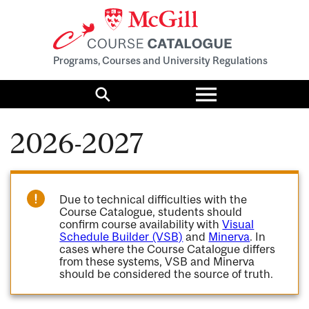
Programs, Courses and University Regulations
Toggle
menu
Search
2026-2027
Due to technical difficulties with the
Course Catalogue, students should
confirm course availability with
Visual
Schedule Builder (VSB)
and
Minerva
. In
cases where the Course Catalogue differs
from these systems, VSB and Minerva
should be considered the source of truth.