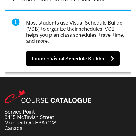
Most students use Visual Schedule Builder
(VSB) to organize their schedules. VSB
helps you plan class schedules, travel time,
and more.
Launch Visual Schedule Builder
Service Point
3415 McTavish Street
Montreal QC H3A 0C8
Canada