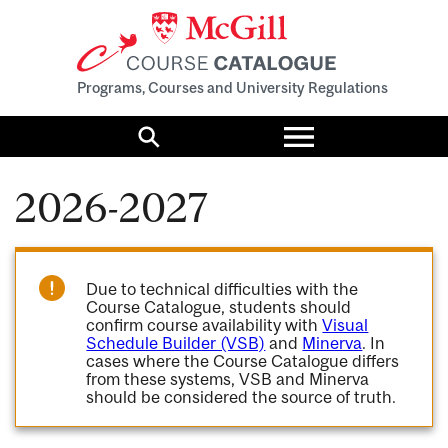
Programs, Courses and University Regulations
Toggle
menu
Search
2026-2027
Due to technical difficulties with the
Course Catalogue, students should
confirm course availability with
Visual
Schedule Builder (VSB)
and
Minerva
. In
cases where the Course Catalogue differs
from these systems, VSB and Minerva
should be considered the source of truth.