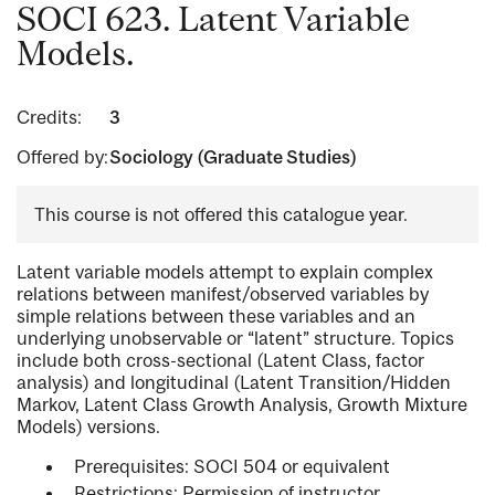
SOCI 623. Latent Variable
Models.
Credits:
3
Offered by:
Sociology (Graduate Studies)
This course is not offered this catalogue year.
Latent variable models attempt to explain complex
relations between manifest/observed variables by
simple relations between these variables and an
underlying unobservable or “latent” structure. Topics
include both cross-sectional (Latent Class, factor
analysis) and longitudinal (Latent Transition/Hidden
Markov, Latent Class Growth Analysis, Growth Mixture
Models) versions.
Prerequisites: SOCI 504 or equivalent
Restrictions: Permission of instructor.