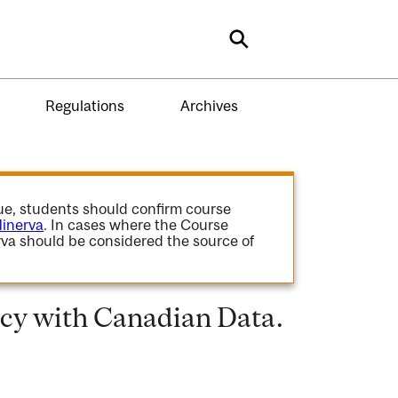
Search
Regulations
Archives
gue, students should confirm course
inerva
. In cases where the Course
va should be considered the source of
icy with Canadian Data.