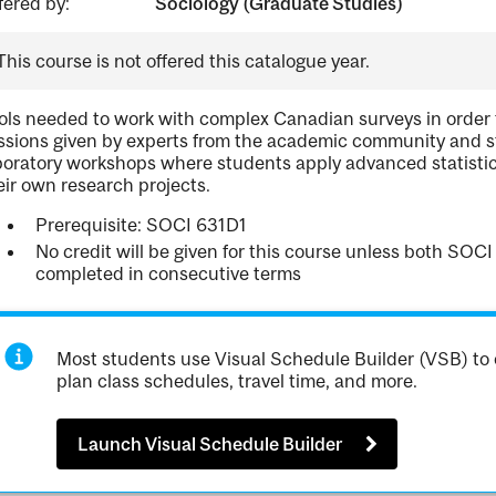
fered by:
Sociology (Graduate Studies)
This course is not offered this catalogue year.
ols needed to work with complex Canadian surveys in order t
ssions given by experts from the academic community and st
boratory workshops where students apply advanced statisti
eir own research projects.
Prerequisite: SOCI 631D1
No credit will be given for this course unless both SO
completed in consecutive terms
Most students use Visual Schedule Builder (VSB) to 
plan class schedules, travel time, and more.
Launch Visual Schedule Builder