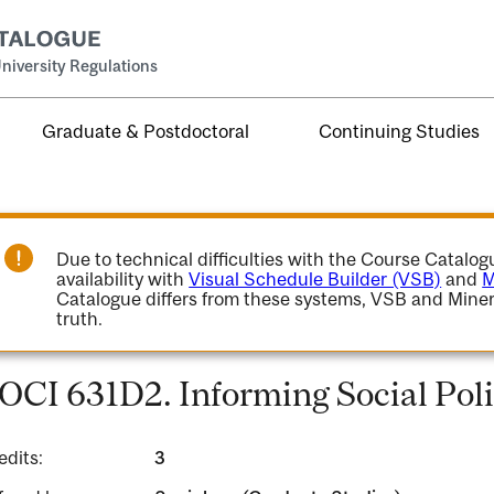
niversity Regulations
Graduate & Postdoctoral
Continuing Studies
Due to technical difficulties with the Course Catalo
availability with
Visual Schedule Builder (VSB)
and
M
Catalogue differs from these systems, VSB and Miner
truth.
OCI 631D2. Informing Social Pol
edits:
3