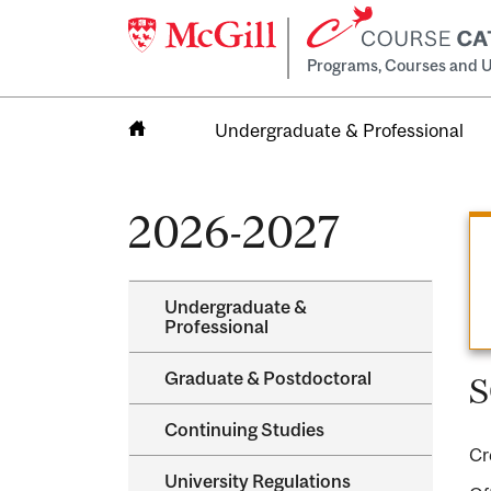
Programs, Courses and U
Undergraduate & Professional
Home
2026-2027
Undergraduate &​
Professional
Graduate &​ Postdoctoral
S
Continuing Studies
Cr
University Regulations