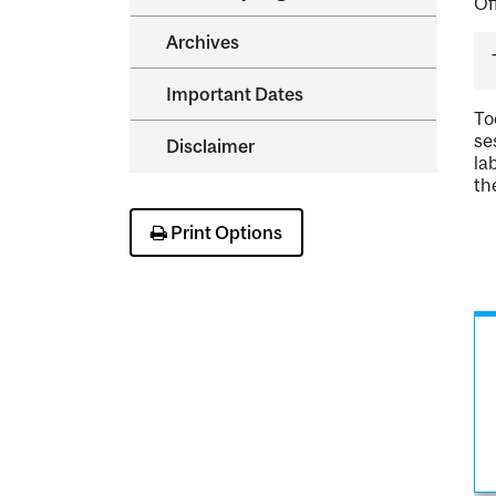
Of
Archives
Important Dates
To
se
Disclaimer
la
th
Print Options