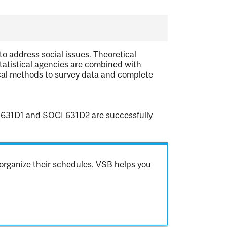
o address social issues. Theoretical
atistical agencies are combined with
cal methods to survey data and complete
CI 631D1 and SOCI 631D2 are successfully
organize their schedules. VSB helps you