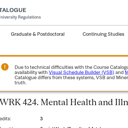
niversity Regulations
Graduate & Postdoctoral
Continuing Studies
Due to technical difficulties with the Course Catalo
availability with
Visual Schedule Builder (VSB)
and
M
Catalogue differs from these systems, VSB and Miner
truth.
WRK 424. Mental Health and Illn
edits:
3