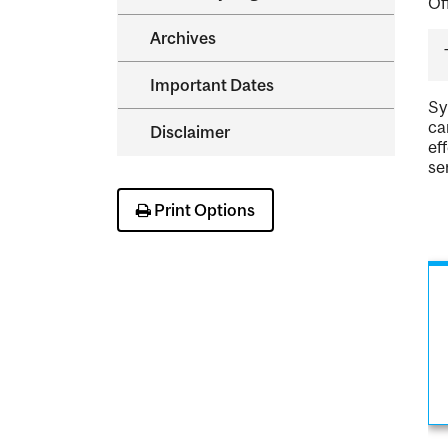
Of
Archives
Important Dates
Sy
ca
Disclaimer
ef
se
Print Options