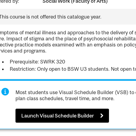
fered by:
Social Work (Faculty of Arts)
This course is not offered this catalogue year.
mptoms of mental illness and approaches to the delivery of s
re. Impact of stigma and the place of psychosocial rehabili
fective practice models examined with an emphasis on policy a
rvices and programs.
Prerequisite: SWRK 320
Restriction: Only open to BSW U3 students. Not open
Most students use Visual Schedule Builder (VSB) to 
plan class schedules, travel time, and more.
Launch Visual Schedule Builder