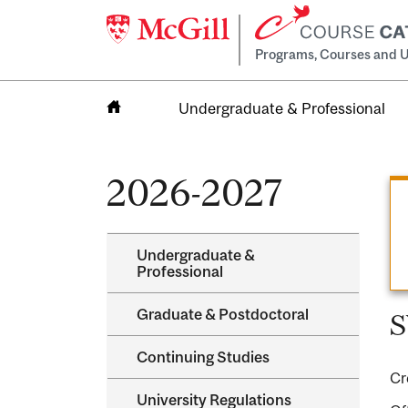
Programs, Courses and U
Undergraduate & Professional
Home
2026-2027
Undergraduate &​
Professional
Graduate &​ Postdoctoral
S
Continuing Studies
Cr
University Regulations