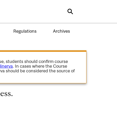
Search
Regulations
Archives
gue, students should confirm course
inerva
. In cases where the Course
va should be considered the source of
ess.