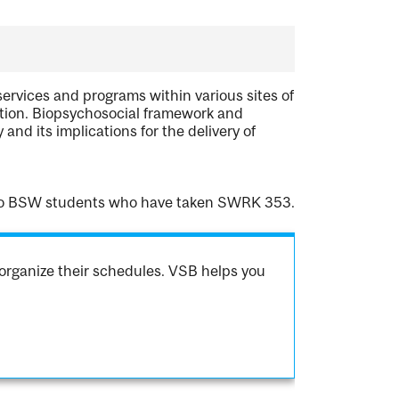
ervices and programs within various sites of
tation. Biopsychosocial framework and
nd its implications for the delivery of
 to BSW students who have taken SWRK 353.
organize their schedules. VSB helps you