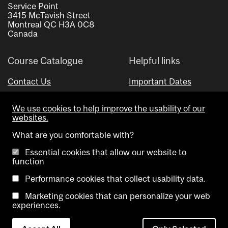
Service Point
3415 McTavish Street
Montreal QC H3A 0C8
Canada
Course Catalogue
Helpful links
Contact Us
Important Dates
Advisor Directory
We use cookies to help improve the usability of our
Visual Schedule Builder
websites.
What are you comfortable with?
Essential cookies that allow our website to
function
Performance cookies that collect usability data.
Marketing cookies that can personalize your web
Copyright @ McGill University. All rights reserved.
experiences.
Accessibility
Privacy
Contact
Cookie