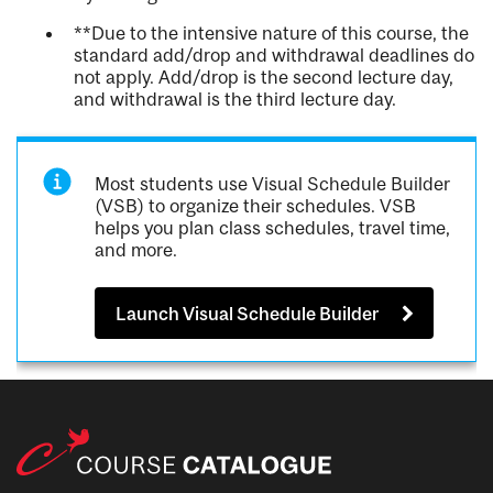
**Due to the intensive nature of this course, the
standard add/drop and withdrawal deadlines do
not apply. Add/drop is the second lecture day,
and withdrawal is the third lecture day.
Most students use Visual Schedule Builder
(VSB) to organize their schedules. VSB
helps you plan class schedules, travel time,
and more.
Launch Visual Schedule Builder