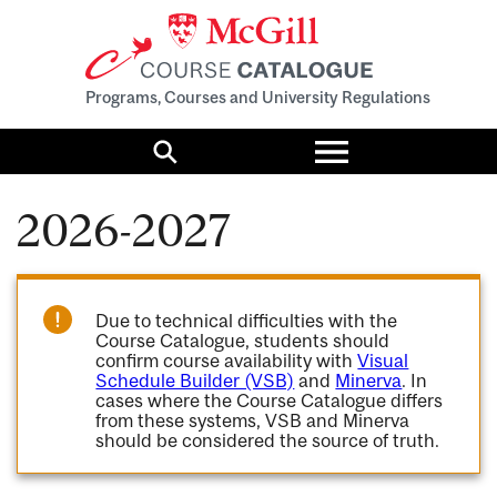
Programs, Courses and University Regulations
Toggle
menu
Search
2026-2027
Due to technical difficulties with the
Course Catalogue, students should
confirm course availability with
Visual
Schedule Builder (VSB)
and
Minerva
. In
cases where the Course Catalogue differs
from these systems, VSB and Minerva
should be considered the source of truth.