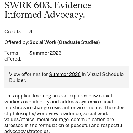
SWRK 603. Evidence
Informed Advocacy.
Credits:
3
Offered by:
Social Work (Graduate Studies)
Terms
Summer 2026
offered:
View offerings for
Summer 2026
in Visual Schedule
Builder.
This applied learning course explores how social
workers can identify and address systemic social
injustices in change resistant environments. The roles
of philosophy/worldview, evidence, social work
values/ethics, moral courage, communication are
stressed in the formulation of peaceful and respectful
advocacy strategies.