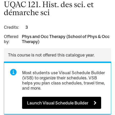
UQAC 121. Hist. des sci. et
démarche sci
Credits:
3
Offered
Phys and Occ Therapy (School of Phys & Occ
by:
Therapy)
This course is not offered this catalogue year.
Most students use Visual Schedule Builder
(VSB) to organize their schedules. VSB
helps you plan class schedules, travel time,
and more.
Launch Visual Schedule Builder