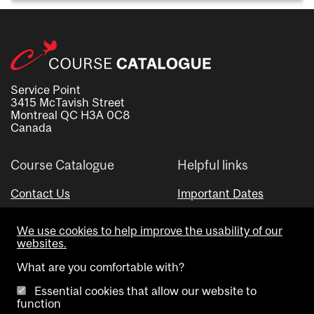
Service Point
3415 McTavish Street
Montreal QC H3A 0C8
Canada
Course Catalogue
Helpful links
Contact Us
Important Dates
Advisor Directory
We use cookies to help improve the usability of our
Visual Schedule Builder
websites.
What are you comfortable with?
Essential cookies that allow our website to
function