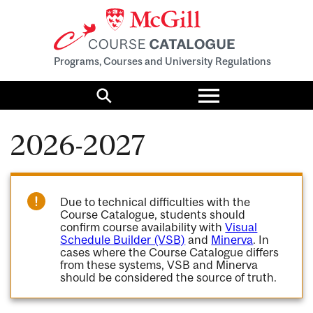
Programs, Courses and University Regulations
Toggle
menu
Search
2026-2027
Due to technical difficulties with the
Course Catalogue, students should
confirm course availability with
Visual
Schedule Builder (VSB)
and
Minerva
. In
cases where the Course Catalogue differs
from these systems, VSB and Minerva
should be considered the source of truth.