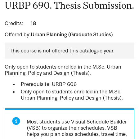
URBP 690. Thesis Submission.
Credits:
18
Offered by:
Urban Planning (Graduate Studies)
This course is not offered this catalogue year.
Only open to students enrolled in the M.Sc. Urban
Planning, Policy and Design (Thesis).
Prerequisite: URBP 606
Only open to students enrolled in the M.Sc.
Urban Planning, Policy and Design (Thesis).
Most students use Visual Schedule Builder
(VSB) to organize their schedules. VSB
helps you plan class schedules, travel time,