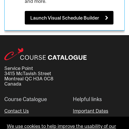
and more.
Launch Visual Schedule Builder
Service Point
3415 McTavish Street
Montreal QC H3A 0C8
Canada
Course Catalogue
Helpful links
Contact Us
Important Dates
Advisor Directory
We use cookies to help improve the usability of our