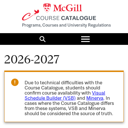
Programs, Courses and University Regulations
Toggle
menu
Search
2026-2027
Due to technical difficulties with the
Course Catalogue, students should
confirm course availability with
Visual
Schedule Builder (VSB)
and
Minerva
. In
cases where the Course Catalogue differs
from these systems, VSB and Minerva
should be considered the source of truth.