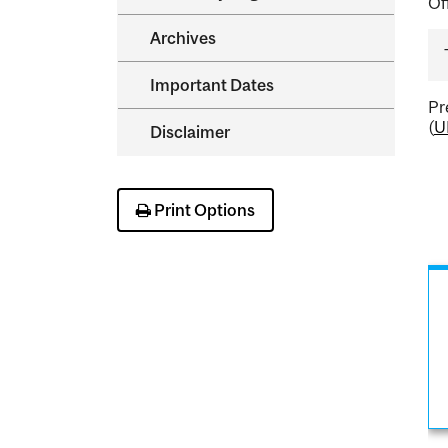
Of
Archives
Important Dates
Pr
(
U
Disclaimer
Print Options