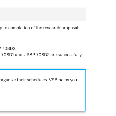
p to completion of the research proposal
P 708D2.
RBP 708D1 and URBP 708D2 are successfully
organize their schedules. VSB helps you