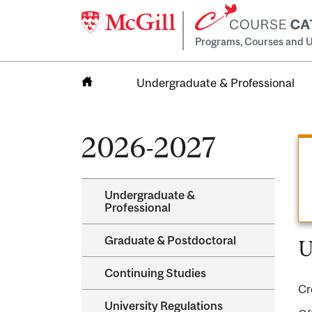
Programs, Courses and U
Undergraduate & Professional
Home
2026-2027
Undergraduate &​
Professional
Graduate &​ Postdoctoral
U
Continuing Studies
Cr
University Regulations