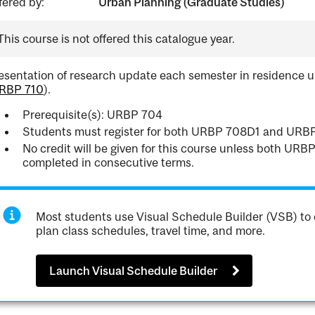
fered by:
Urban Planning (Graduate Studies)
This course is not offered this catalogue year.
esentation of research update each semester in residence u
RBP 710
).
Prerequisite(s): URBP 704
Students must register for both URBP 708D1 and URB
No credit will be given for this course unless both U
completed in consecutive terms.
Most students use Visual Schedule Builder (VSB) to 
plan class schedules, travel time, and more.
Launch Visual Schedule Builder