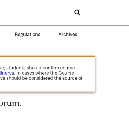
Search
Regulations
Archives
gue, students should confirm course
inerva
. In cases where the Course
va should be considered the source of
Forum.