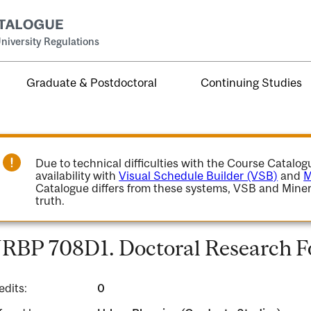
niversity Regulations
Graduate & Postdoctoral
Continuing Studies
Due to technical difficulties with the Course Catalo
availability with
Visual Schedule Builder (VSB)
and
M
Catalogue differs from these systems, VSB and Miner
truth.
RBP 708D1. Doctoral Research 
edits:
0