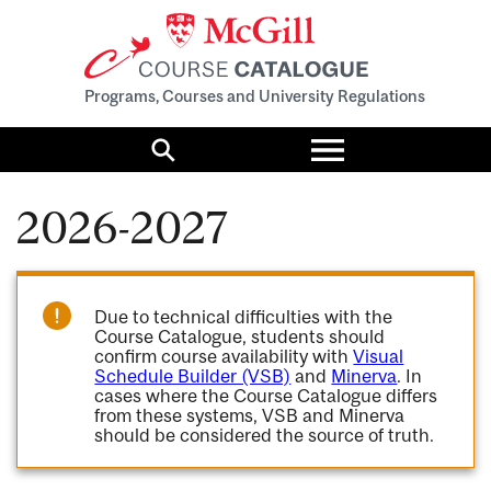
Programs, Courses and University Regulations
Toggle
menu
Search
2026-2027
Due to technical difficulties with the
Course Catalogue, students should
confirm course availability with
Visual
Schedule Builder (VSB)
and
Minerva
. In
cases where the Course Catalogue differs
from these systems, VSB and Minerva
should be considered the source of truth.