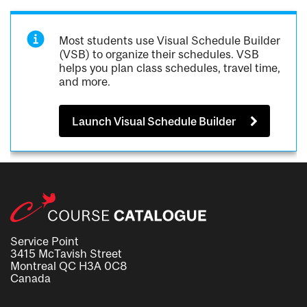
Most students use Visual Schedule Builder
(VSB) to organize their schedules. VSB
helps you plan class schedules, travel time,
and more.
Launch Visual Schedule Builder
Service Point
3415 McTavish Street
Montreal QC H3A 0C8
Canada