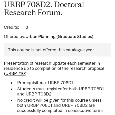
URBP 708D2. Doctoral
Research Forum.
Credits:
0
Offered by:
Urban Planning (Graduate Studies)
This course is not offered this catalogue year.
Presentation of research update each semester in
residence up to completion of the research proposal
(
URBP 710
).
Prerequisite(s): URBP 708D1.
Students must register for both URBP 708D1
and URBP 708D2.
No credit will be given for this course unless
both URBP 708D1 and URBP 708D2 are
successfully completed in consecutive terms.