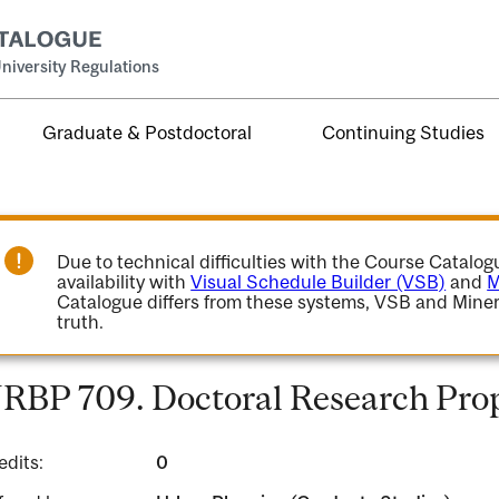
niversity Regulations
Graduate & Postdoctoral
Continuing Studies
Due to technical difficulties with the Course Catalo
availability with
Visual Schedule Builder (VSB)
and
M
Catalogue differs from these systems, VSB and Miner
truth.
RBP 709. Doctoral Research Prop
edits:
0