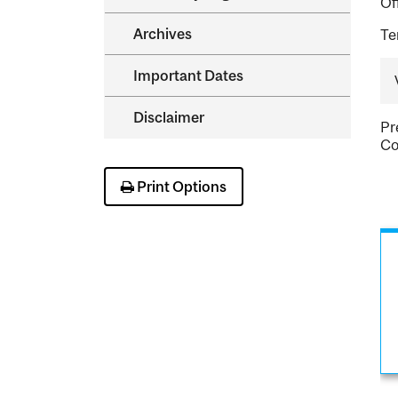
Of
Archives
Te
Important Dates
Disclaimer
Pr
Co
Print Options