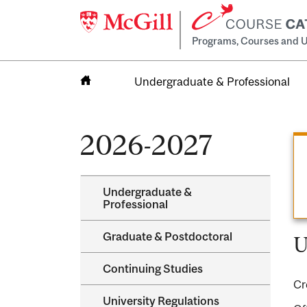
Programs, Courses and U
Undergraduate & Professional
Home
2026-2027
Undergraduate &​
Professional
Graduate &​ Postdoctoral
U
Continuing Studies
Cr
University Regulations