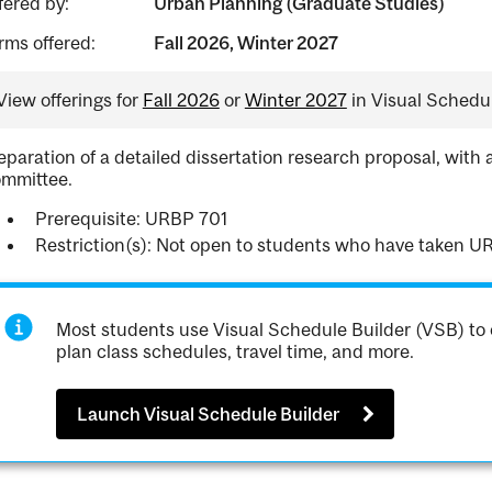
fered by:
Urban Planning (Graduate Studies)
rms offered:
Fall 2026, Winter 2027
View offerings for
Fall 2026
or
Winter 2027
in Visual Schedul
eparation of a detailed dissertation research proposal, with 
mmittee.
Prerequisite: URBP 701
Restriction(s): Not open to students who have taken U
Most students use Visual Schedule Builder (VSB) to 
plan class schedules, travel time, and more.
Launch Visual Schedule Builder