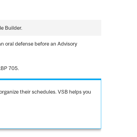
e Builder.
an oral defense before an Advisory
RBP 705.
organize their schedules. VSB helps you