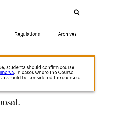
Search
Regulations
Archives
gue, students should confirm course
inerva
. In cases where the Course
va should be considered the source of
osal.