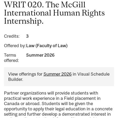
WRIT 020. The McGill
International Human Rights
Internship.
Credits:
3
Offered by:
Law (Faculty of Law)
Terms
Summer 2026
offered:
View offerings for
Summer 2026
in Visual Schedule
Builder.
Partner organizations will provide students with
practical work experience in a Field placement in
Canada or abroad. Students will be given the
opportunity to apply their legal education in a concrete
setting and further develop a demonstrated interest in