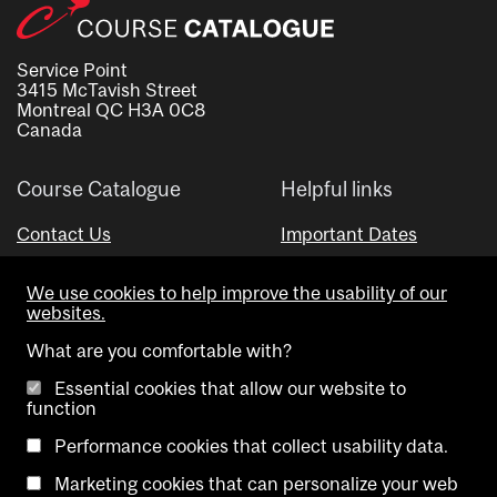
Service Point
3415 McTavish Street
Montreal QC H3A 0C8
Canada
Course Catalogue
Helpful links
Contact Us
Important Dates
Advisor Directory
We use cookies to help improve the usability of our
Visual Schedule Builder
websites.
What are you comfortable with?
Essential cookies that allow our website to
function
Performance cookies that collect usability data.
Marketing cookies that can personalize your web