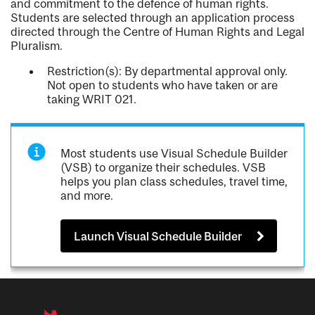
and commitment to the defence of human rights.
Students are selected through an application process
directed through the Centre of Human Rights and Legal
Pluralism.
Restriction(s): By departmental approval only.
Not open to students who have taken or are
taking WRIT 021.
Most students use Visual Schedule Builder
(VSB) to organize their schedules. VSB
helps you plan class schedules, travel time,
and more.
Launch Visual Schedule Builder