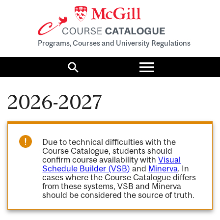
Programs, Courses and University Regulations
Toggle
menu
Search
2026-2027
Due to technical difficulties with the
Course Catalogue, students should
confirm course availability with
Visual
Schedule Builder (VSB)
and
Minerva
. In
cases where the Course Catalogue differs
from these systems, VSB and Minerva
should be considered the source of truth.