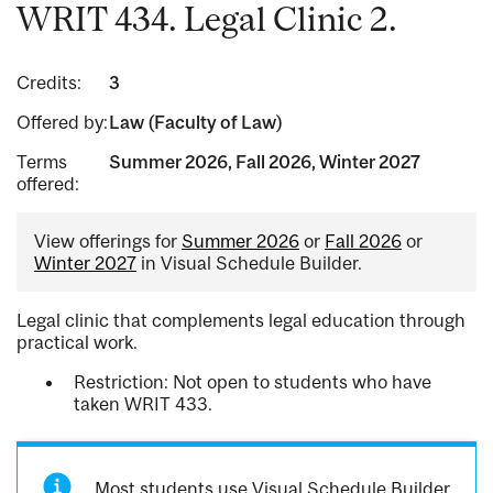
WRIT 434. Legal Clinic 2.
Credits:
3
Offered by:
Law (Faculty of Law)
Terms
Summer 2026, Fall 2026, Winter 2027
offered:
View offerings for
Summer 2026
or
Fall 2026
or
Winter 2027
in Visual Schedule Builder.
Legal clinic that complements legal education through
practical work.
Restriction: Not open to students who have
taken WRIT 433.
Most students use Visual Schedule Builder