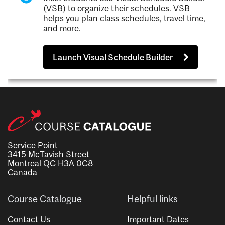
(VSB) to organize their schedules. VSB
helps you plan class schedules, travel time,
and more.
Launch Visual Schedule Builder
Service Point
3415 McTavish Street
Montreal QC H3A 0C8
Canada
Course Catalogue
Helpful links
Contact Us
Important Dates