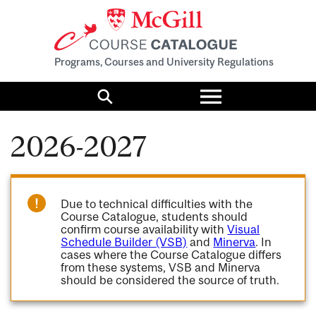
Programs, Courses and University Regulations
Toggle
menu
Search
2026-2027
Due to technical difficulties with the
Course Catalogue, students should
confirm course availability with
Visual
Schedule Builder (VSB)
and
Minerva
. In
cases where the Course Catalogue differs
from these systems, VSB and Minerva
should be considered the source of truth.