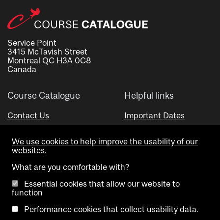
Service Point
3415 McTavish Street
Montreal QC H3A 0C8
Canada
Course Catalogue
Helpful links
Contact Us
Important Dates
Advisor Directory
We use cookies to help improve the usability of our
Visual Schedule Builder
websites.
What are you comfortable with?
Essential cookies that allow our website to
function
Performance cookies that collect usability data.