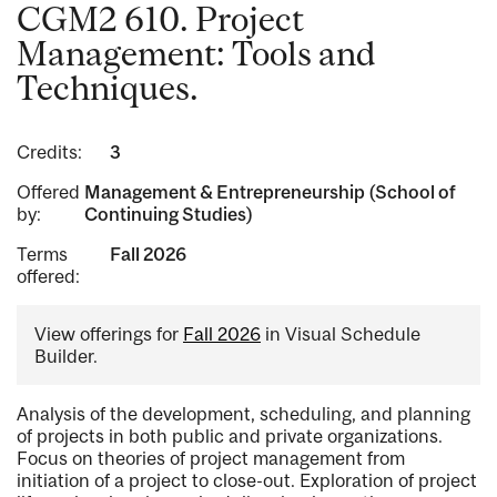
CGM2 610. Project
Management: Tools and
Techniques.
Credits:
3
Offered
Management & Entrepreneurship (School of
by:
Continuing Studies)
Terms
Fall 2026
offered:
View offerings for
Fall 2026
in Visual Schedule
Builder.
Analysis of the development, scheduling, and planning
of projects in both public and private organizations.
Focus on theories of project management from
initiation of a project to close-out. Exploration of project