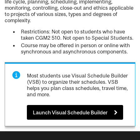
life cycle, planning, scheduling, implementing,
monitoring, controlling, close-out and ethics applicable
to projects of various sizes, types and degrees of
complexity.
Restrictions: Not open to students who have
taken CGM2 510. Not open to Special Students.
Course may be offered in person or online with
synchronous and asynchronous components.
Most students use Visual Schedule Builder
(VSB) to organize their schedules. VSB
helps you plan class schedules, travel time,
and more.
Launch Visual Schedule Builder