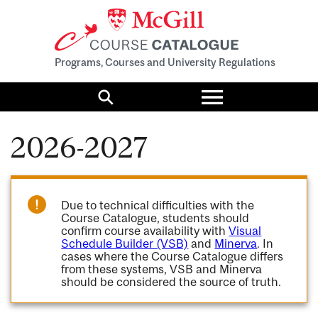
Programs, Courses and University Regulations
Toggle
menu
Search
2026-2027
Due to technical difficulties with the
Course Catalogue, students should
confirm course availability with
Visual
Schedule Builder (VSB)
and
Minerva
. In
cases where the Course Catalogue differs
from these systems, VSB and Minerva
should be considered the source of truth.