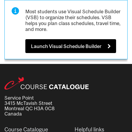
Most students use Visual Schedule Builder
(VSB) to organize their schedules. VSB
helps you plan class schedules, travel time,
and more.
Launch Visual Schedule Builder
Service Point
3415 McTavish Street
Montreal QC H3A 0C8
Canada
Course Catalogue
Helpful links