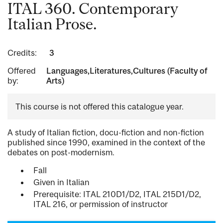
ITAL 360. Contemporary
Italian Prose.
Credits:
3
Offered
Languages,Literatures,Cultures (Faculty of
by:
Arts)
This course is not offered this catalogue year.
A study of Italian fiction, docu-fiction and non-fiction
published since 1990, examined in the context of the
debates on post-modernism.
Fall
Given in Italian
Prerequisite: ITAL 210D1/D2, ITAL 215D1/D2,
ITAL 216, or permission of instructor