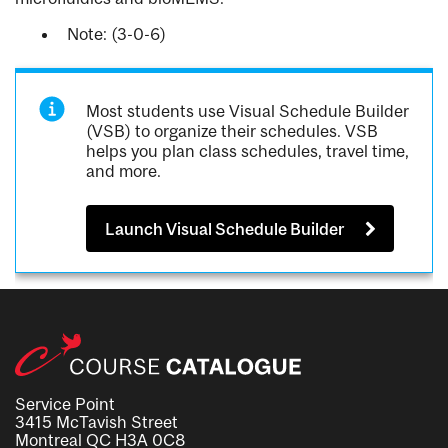
Note: (3-0-6)
Most students use Visual Schedule Builder
(VSB) to organize their schedules. VSB
helps you plan class schedules, travel time,
and more.
Launch Visual Schedule Builder
Service Point
3415 McTavish Street
Montreal QC H3A 0C8