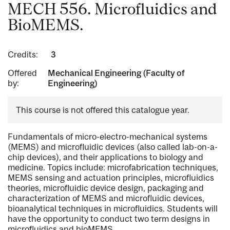
MECH 556. Microfluidics and
BioMEMS.
Credits:
3
Offered
Mechanical Engineering (Faculty of
by:
Engineering)
This course is not offered this catalogue year.
Fundamentals of micro-electro-mechanical systems
(MEMS) and microfluidic devices (also called lab-on-a-
chip devices), and their applications to biology and
medicine. Topics include: microfabrication techniques,
MEMS sensing and actuation principles, microfluidics
theories, microfluidic device design, packaging and
characterization of MEMS and microfluidic devices,
bioanalytical techniques in microfluidics. Students will
have the opportunity to conduct two term designs in
microfluidics and bioMEMS.