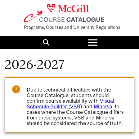
Programs, Courses and University Regulations
Toggle
menu
Search
2026-2027
Due to technical difficulties with the
Course Catalogue, students should
confirm course availability with
Visual
Schedule Builder (VSB)
and
Minerva
. In
cases where the Course Catalogue differs
from these systems, VSB and Minerva
should be considered the source of truth.