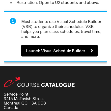
Restriction: Open to U2 students and above.
Most students use Visual Schedule Builder
(VSB) to organize their schedules. VSB
helps you plan class schedules, travel time,
and more.
Launch Visual Schedule Builder
Service Point
3415 McTavish Street
Montreal QC H3A 0C8
Canada