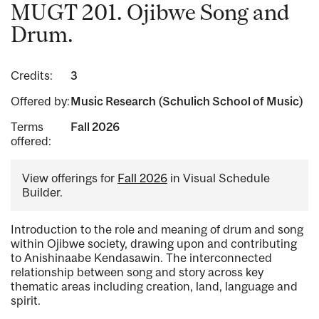
MUGT 201. Ojibwe Song and
Drum.
Credits:
3
Offered by:
Music Research (Schulich School of Music)
Terms
Fall 2026
offered:
View offerings for
Fall 2026
in Visual Schedule
Builder.
Introduction to the role and meaning of drum and song
within Ojibwe society, drawing upon and contributing
to Anishinaabe Kendasawin. The interconnected
relationship between song and story across key
thematic areas including creation, land, language and
spirit.