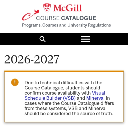
Programs, Courses and University Regulations
Toggle
menu
Search
2026-2027
Due to technical difficulties with the
Course Catalogue, students should
confirm course availability with
Visual
Schedule Builder (VSB)
and
Minerva
. In
cases where the Course Catalogue differs
from these systems, VSB and Minerva
should be considered the source of truth.